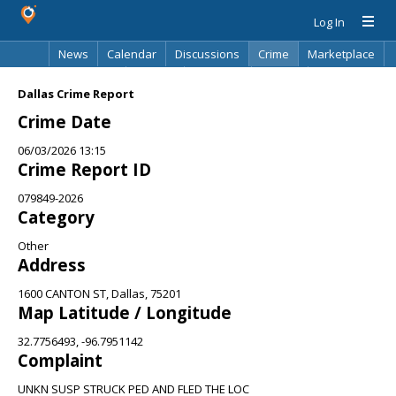
Log In
News
Calendar
Discussions
Crime
Marketplace
Classifieds
Best Of
Directory
Search
Dallas Crime Report
Crime Date
06/03/2026 13:15
Crime Report ID
079849-2026
Category
Other
Address
1600 CANTON ST, Dallas, 75201
Map Latitude / Longitude
32.7756493, -96.7951142
Complaint
UNKN SUSP STRUCK PED AND FLED THE LOC