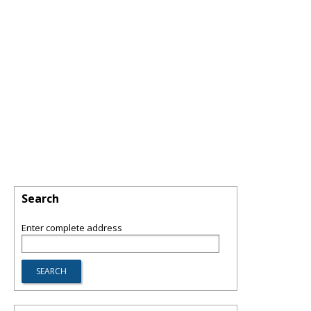
Search
Enter complete address