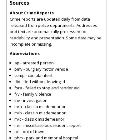
Sources
About Crime Reports
Crime reports are updated daily from data
released from police departments. Addresses
and text are automatically processed for
readability and presentation. Some data may be
incomplete or missing.
Abbreviations
ap - arrested person
bmv - burglary motor vehicle
comp - complaintent
flid - fled without leaving id
fsra - failed to stop and render aid
f/v - family violence
inv - investigation
m/a - class a misdemeanor
m/b - class b misdemeanor
m/c - class c misdemeanor
mir - miscellaneious incident report
o/t - out of town
phm - parkland memorial hospital