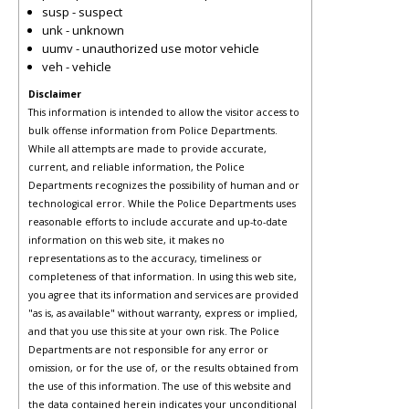
susp - suspect
unk - unknown
uumv - unauthorized use motor vehicle
veh - vehicle
Disclaimer
This information is intended to allow the visitor access to
bulk offense information from Police Departments.
While all attempts are made to provide accurate,
current, and reliable information, the Police
Departments recognizes the possibility of human and or
technological error. While the Police Departments uses
reasonable efforts to include accurate and up-to-date
information on this web site, it makes no
representations as to the accuracy, timeliness or
completeness of that information. In using this web site,
you agree that its information and services are provided
"as is, as available" without warranty, express or implied,
and that you use this site at your own risk. The Police
Departments are not responsible for any error or
omission, or for the use of, or the results obtained from
the use of this information. The use of this website and
the data contained herein indicates your unconditional