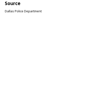
Source
Dallas Police Department