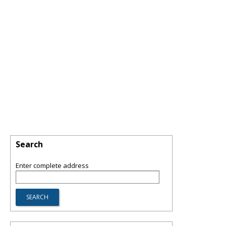
Search
Enter complete address