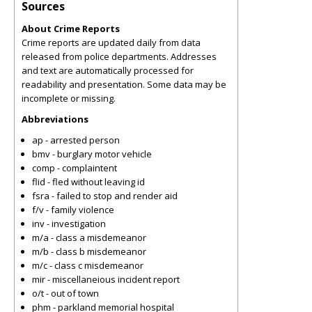
Sources
About Crime Reports
Crime reports are updated daily from data
released from police departments. Addresses
and text are automatically processed for
readability and presentation. Some data may be
incomplete or missing.
Abbreviations
ap - arrested person
bmv - burglary motor vehicle
comp - complaintent
flid - fled without leaving id
fsra - failed to stop and render aid
f/v - family violence
inv - investigation
m/a - class a misdemeanor
m/b - class b misdemeanor
m/c - class c misdemeanor
mir - miscellaneious incident report
o/t - out of town
phm - parkland memorial hospital