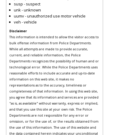
susp - suspect
unk - unknown
uumv - unauthorized use motor vehicle
veh - vehicle
Disclaimer
This information is intended to allow the visitor access to
bulk offense information from Police Departments.
While all attempts are made to provide accurate,
current, and reliable information, the Police
Departments recognizes the possibility of human and or
technological error. While the Police Departments uses
reasonable efforts to include accurate and up-to-date
information on this web site, it makes no
representations as to the accuracy, timeliness or
completeness of that information. In using this web site,
you agree that its information and services are provided
"as is, as available" without warranty, express or implied,
and that you use this site at your own risk. The Police
Departments are not responsible for any error or
omission, or for the use of, or the results obtained from
the use of this information. The use of this website and
the data contained herein indicates your unconditional