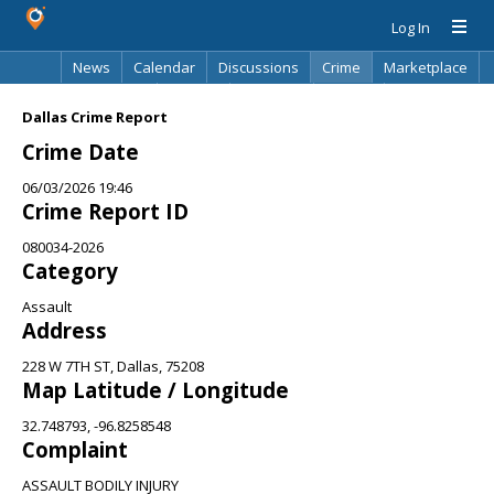
Log In
News
Calendar
Discussions
Crime
Marketplace
Classifieds
Best Of
Directory
Search
Dallas Crime Report
Crime Date
06/03/2026 19:46
Crime Report ID
080034-2026
Category
Assault
Address
228 W 7TH ST, Dallas, 75208
Map Latitude / Longitude
32.748793, -96.8258548
Complaint
ASSAULT BODILY INJURY