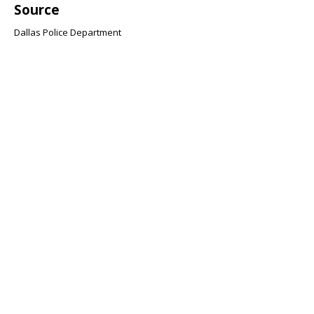
Source
Dallas Police Department