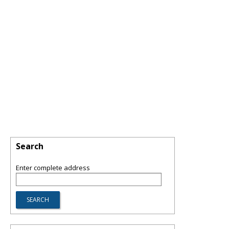
Search
Enter complete address