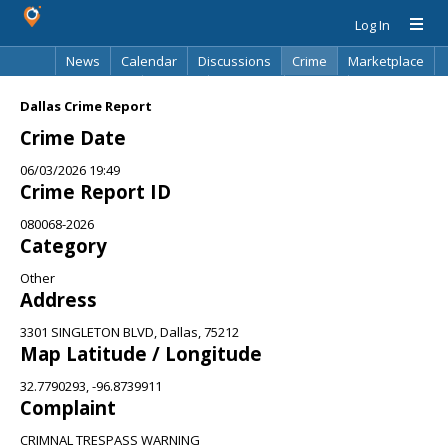
Log In
News
Calendar
Discussions
Crime
Marketplace
Classifieds
Best Of
Directory
Search
Dallas Crime Report
Crime Date
06/03/2026 19:49
Crime Report ID
080068-2026
Category
Other
Address
3301 SINGLETON BLVD, Dallas, 75212
Map Latitude / Longitude
32.7790293, -96.8739911
Complaint
CRIMNAL TRESPASS WARNING