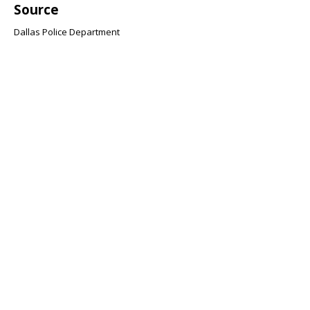
Source
Dallas Police Department