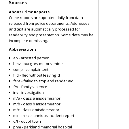
Sources
About Crime Reports
Crime reports are updated daily from data
released from police departments. Addresses
and text are automatically processed for
readability and presentation. Some data may be
incomplete or missing.
Abbreviations
ap - arrested person
bmv - burglary motor vehicle
comp - complaintent
flid - fled without leaving id
fsra - failed to stop and render aid
f/v - family violence
inv - investigation
m/a - class a misdemeanor
m/b - class b misdemeanor
m/c - class c misdemeanor
mir - miscellaneious incident report
o/t - out of town
phm - parkland memorial hospital