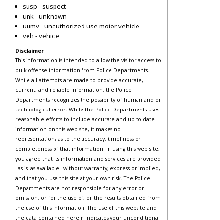
susp - suspect
unk - unknown
uumv - unauthorized use motor vehicle
veh - vehicle
Disclaimer
This information is intended to allow the visitor access to
bulk offense information from Police Departments.
While all attempts are made to provide accurate,
current, and reliable information, the Police
Departments recognizes the possibility of human and or
technological error. While the Police Departments uses
reasonable efforts to include accurate and up-to-date
information on this web site, it makes no
representations as to the accuracy, timeliness or
completeness of that information. In using this web site,
you agree that its information and services are provided
"as is, as available" without warranty, express or implied,
and that you use this site at your own risk. The Police
Departments are not responsible for any error or
omission, or for the use of, or the results obtained from
the use of this information. The use of this website and
the data contained herein indicates your unconditional