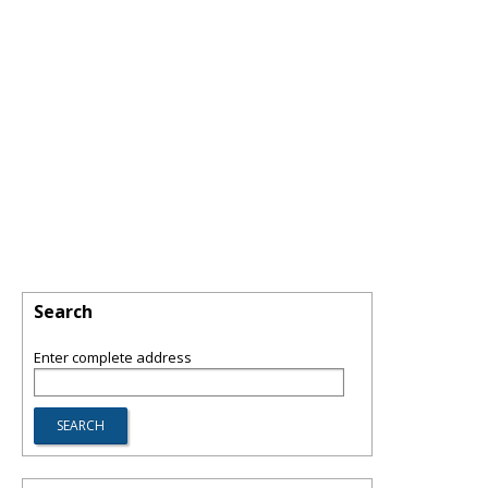
Search
Enter complete address