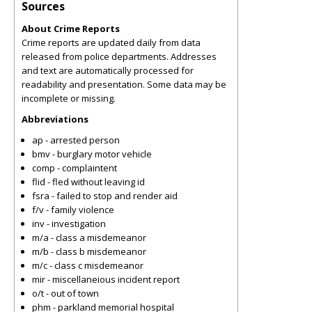
Sources
About Crime Reports
Crime reports are updated daily from data
released from police departments. Addresses
and text are automatically processed for
readability and presentation. Some data may be
incomplete or missing.
Abbreviations
ap - arrested person
bmv - burglary motor vehicle
comp - complaintent
flid - fled without leaving id
fsra - failed to stop and render aid
f/v - family violence
inv - investigation
m/a - class a misdemeanor
m/b - class b misdemeanor
m/c - class c misdemeanor
mir - miscellaneious incident report
o/t - out of town
phm - parkland memorial hospital