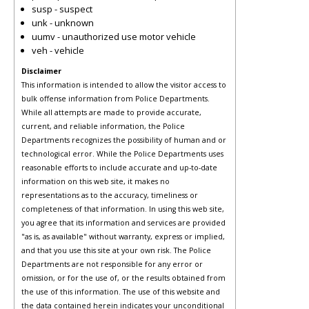
susp - suspect
unk - unknown
uumv - unauthorized use motor vehicle
veh - vehicle
Disclaimer
This information is intended to allow the visitor access to
bulk offense information from Police Departments.
While all attempts are made to provide accurate,
current, and reliable information, the Police
Departments recognizes the possibility of human and or
technological error. While the Police Departments uses
reasonable efforts to include accurate and up-to-date
information on this web site, it makes no
representations as to the accuracy, timeliness or
completeness of that information. In using this web site,
you agree that its information and services are provided
"as is, as available" without warranty, express or implied,
and that you use this site at your own risk. The Police
Departments are not responsible for any error or
omission, or for the use of, or the results obtained from
the use of this information. The use of this website and
the data contained herein indicates your unconditional