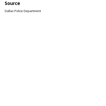
Source
Dallas Police Department