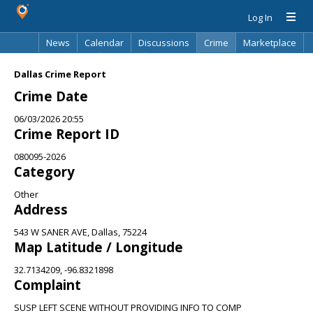
Log In
News
Calendar
Discussions
Crime
Marketplace
Classifieds
Best Of
Directory
Search
Dallas Crime Report
Crime Date
06/03/2026 20:55
Crime Report ID
080095-2026
Category
Other
Address
543 W SANER AVE, Dallas, 75224
Map Latitude / Longitude
32.7134209, -96.8321898
Complaint
SUSP LEFT SCENE WITHOUT PROVIDING INFO TO COMP