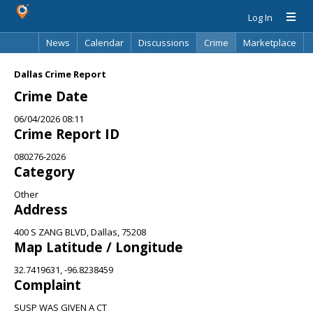
Log In
News
Calendar
Discussions
Crime
Marketplace
Classifieds
Best Of
Directory
Search
Dallas Crime Report
Crime Date
06/04/2026 08:11
Crime Report ID
080276-2026
Category
Other
Address
400 S ZANG BLVD, Dallas, 75208
Map Latitude / Longitude
32.7419631, -96.8238459
Complaint
SUSP WAS GIVEN A CT