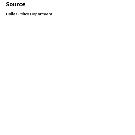
Source
Dallas Police Department