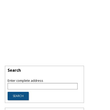
Search
Enter complete address