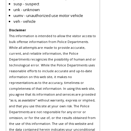
susp - suspect
unk - unknown
uumv - unauthorized use motor vehicle
veh - vehicle
Disclaimer
This information is intended to allow the visitor access to
bulk offense information from Police Departments.
While all attempts are made to provide accurate,
current, and reliable information, the Police
Departments recognizes the possibility of human and or
technological error. While the Police Departments uses
reasonable efforts to include accurate and up-to-date
information on this web site, it makes no
representations as to the accuracy, timeliness or
completeness of that information. In using this web site,
you agree that its information and services are provided
"as is, as available" without warranty, express or implied,
and that you use this site at your own risk. The Police
Departments are not responsible for any error or
omission, or for the use of, or the results obtained from
the use of this information. The use of this website and
the data contained herein indicates your unconditional