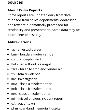
Sources
About Crime Reports
Crime reports are updated daily from data
released from police departments. Addresses
and text are automatically processed for
readability and presentation. Some data may be
incomplete or missing.
Abbreviations
ap - arrested person
bmv - burglary motor vehicle
comp - complaintent
flid - fled without leaving id
fsra - failed to stop and render aid
f/v - family violence
inv - investigation
m/a - class a misdemeanor
m/b - class b misdemeanor
m/c - class c misdemeanor
mir - miscellaneious incident report
o/t - out of town
phm - parkland memorial hospital