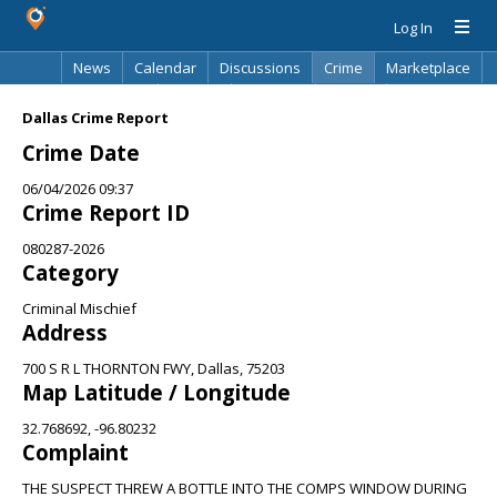
Log In
News
Calendar
Discussions
Crime
Marketplace
Classifieds
Best Of
Directory
Search
Dallas Crime Report
Crime Date
06/04/2026 09:37
Crime Report ID
080287-2026
Category
Criminal Mischief
Address
700 S R L THORNTON FWY, Dallas, 75203
Map Latitude / Longitude
32.768692, -96.80232
Complaint
THE SUSPECT THREW A BOTTLE INTO THE COMPS WINDOW DURING