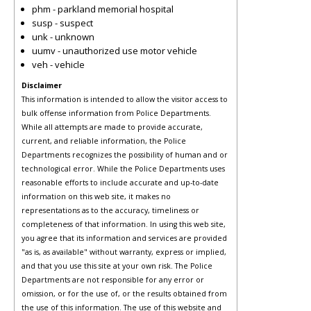
phm - parkland memorial hospital
susp - suspect
unk - unknown
uumv - unauthorized use motor vehicle
veh - vehicle
Disclaimer
This information is intended to allow the visitor access to
bulk offense information from Police Departments.
While all attempts are made to provide accurate,
current, and reliable information, the Police
Departments recognizes the possibility of human and or
technological error. While the Police Departments uses
reasonable efforts to include accurate and up-to-date
information on this web site, it makes no
representations as to the accuracy, timeliness or
completeness of that information. In using this web site,
you agree that its information and services are provided
"as is, as available" without warranty, express or implied,
and that you use this site at your own risk. The Police
Departments are not responsible for any error or
omission, or for the use of, or the results obtained from
the use of this information. The use of this website and