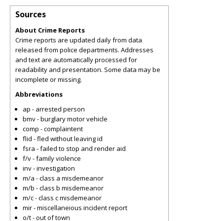
Sources
About Crime Reports
Crime reports are updated daily from data
released from police departments. Addresses
and text are automatically processed for
readability and presentation. Some data may be
incomplete or missing.
Abbreviations
ap - arrested person
bmv - burglary motor vehicle
comp - complaintent
flid - fled without leaving id
fsra - failed to stop and render aid
f/v - family violence
inv - investigation
m/a - class a misdemeanor
m/b - class b misdemeanor
m/c - class c misdemeanor
mir - miscellaneious incident report
o/t - out of town