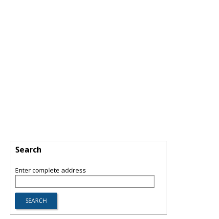
Search
Enter complete address