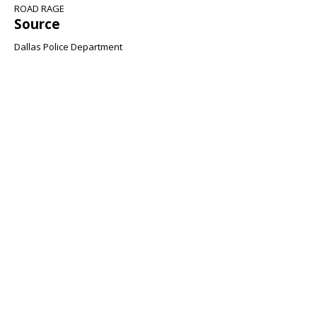
ROAD RAGE
Source
Dallas Police Department