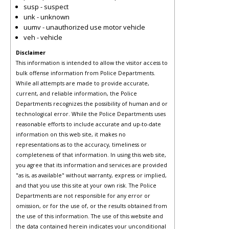
susp - suspect
unk - unknown
uumv - unauthorized use motor vehicle
veh - vehicle
Disclaimer
This information is intended to allow the visitor access to
bulk offense information from Police Departments.
While all attempts are made to provide accurate,
current, and reliable information, the Police
Departments recognizes the possibility of human and or
technological error. While the Police Departments uses
reasonable efforts to include accurate and up-to-date
information on this web site, it makes no
representations as to the accuracy, timeliness or
completeness of that information. In using this web site,
you agree that its information and services are provided
"as is, as available" without warranty, express or implied,
and that you use this site at your own risk. The Police
Departments are not responsible for any error or
omission, or for the use of, or the results obtained from
the use of this information. The use of this website and
the data contained herein indicates your unconditional