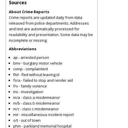
Sources
About Crime Reports
Crime reports are updated daily from data
released from police departments. Addresses
and text are automatically processed for
readability and presentation. Some data may be
incomplete or missing.
Abbreviations
ap - arrested person
bmv - burglary motor vehicle
comp - complaintent
flid - fled without leaving id
fsra - failed to stop and render aid
f/v - family violence
inv - investigation
m/a - class a misdemeanor
m/b - class b misdemeanor
m/c - class c misdemeanor
mir - miscellaneious incident report
o/t - out of town
phm - parkland memorial hospital