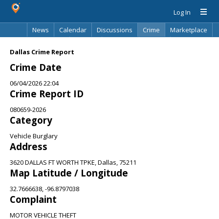
Log In
News
Calendar
Discussions
Crime
Marketplace
Classifieds
Best Of
Directory
Search
Dallas Crime Report
Crime Date
06/04/2026 22:04
Crime Report ID
080659-2026
Category
Vehicle Burglary
Address
3620 DALLAS FT WORTH TPKE, Dallas, 75211
Map Latitude / Longitude
32.7666638, -96.8797038
Complaint
MOTOR VEHICLE THEFT