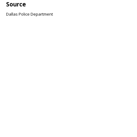
Source
Dallas Police Department