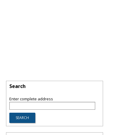
Search
Enter complete address