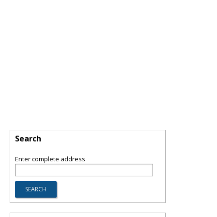
Search
Enter complete address