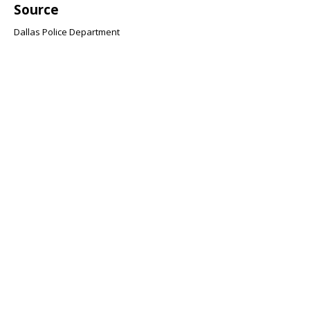
Source
Dallas Police Department