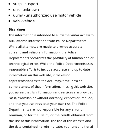
susp - suspect
unk - unknown
uumv - unauthorized use motor vehicle
veh - vehicle
Disclaimer
This information is intended to allow the visitor access to
bulk offense information from Police Departments.
While all attempts are made to provide accurate,
current, and reliable information, the Police
Departments recognizes the possibility of human and or
technological error. While the Police Departments uses
reasonable efforts to include accurate and up-to-date
information on this web site, it makes no
representations as to the accuracy, timeliness or
completeness of that information. In using this web site,
you agree that its information and services are provided
"as is, as available" without warranty, express or implied,
and that you use this site at your own risk. The Police
Departments are not responsible for any error or
omission, or for the use of, or the results obtained from
the use of this information. The use of this website and
the data contained herein indicates your unconditional