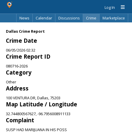
Log In
News
Calendar
Discussions
Crime
Marketplace
Classifieds
Best Of
Directory
Search
Dallas Crime Report
Crime Date
06/05/2026 02:32
Crime Report ID
080716-2026
Category
Other
Address
100 VENTURA DR, Dallas, 75203
Map Latitude / Longitude
32.744800567627, -96.7956008911133
Complaint
SUSP HAD MARIJUANA IN HIS POSS