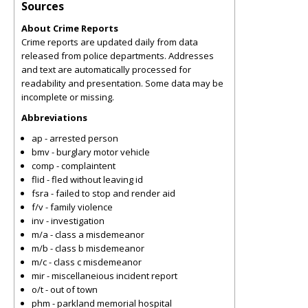
Sources
About Crime Reports
Crime reports are updated daily from data
released from police departments. Addresses
and text are automatically processed for
readability and presentation. Some data may be
incomplete or missing.
Abbreviations
ap - arrested person
bmv - burglary motor vehicle
comp - complaintent
flid - fled without leaving id
fsra - failed to stop and render aid
f/v - family violence
inv - investigation
m/a - class a misdemeanor
m/b - class b misdemeanor
m/c - class c misdemeanor
mir - miscellaneious incident report
o/t - out of town
phm - parkland memorial hospital