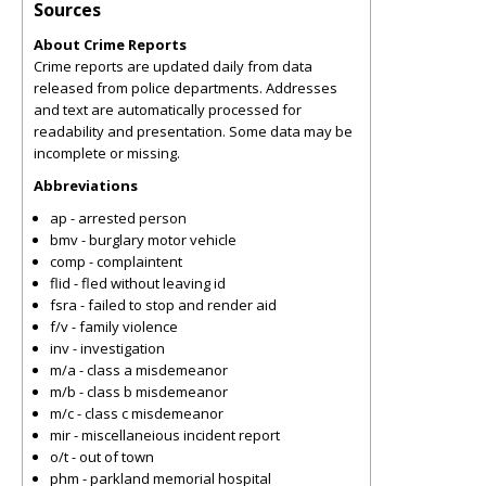
Sources
About Crime Reports
Crime reports are updated daily from data
released from police departments. Addresses
and text are automatically processed for
readability and presentation. Some data may be
incomplete or missing.
Abbreviations
ap - arrested person
bmv - burglary motor vehicle
comp - complaintent
flid - fled without leaving id
fsra - failed to stop and render aid
f/v - family violence
inv - investigation
m/a - class a misdemeanor
m/b - class b misdemeanor
m/c - class c misdemeanor
mir - miscellaneious incident report
o/t - out of town
phm - parkland memorial hospital