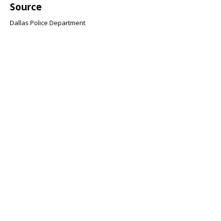
Source
Dallas Police Department