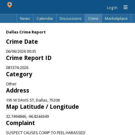
Log In
News
Calendar
Discussions
Crime
Marketplace
Classifieds
Best Of
Directory
Search
Dallas Crime Report
Crime Date
06/06/2026 00:35
Crime Report ID
081374-2026
Category
Other
Address
195 W DAVIS ST, Dallas, 75208
Map Latitude / Longitude
32.7494846, -96.8244349
Complaint
SUSPECT CAUSES COMP TO FEEL HARASSED