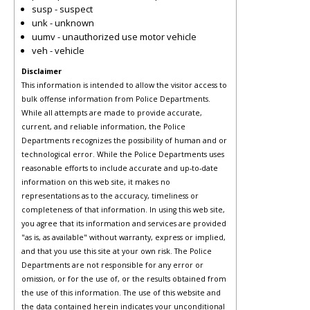
susp - suspect
unk - unknown
uumv - unauthorized use motor vehicle
veh - vehicle
Disclaimer
This information is intended to allow the visitor access to
bulk offense information from Police Departments.
While all attempts are made to provide accurate,
current, and reliable information, the Police
Departments recognizes the possibility of human and or
technological error. While the Police Departments uses
reasonable efforts to include accurate and up-to-date
information on this web site, it makes no
representations as to the accuracy, timeliness or
completeness of that information. In using this web site,
you agree that its information and services are provided
"as is, as available" without warranty, express or implied,
and that you use this site at your own risk. The Police
Departments are not responsible for any error or
omission, or for the use of, or the results obtained from
the use of this information. The use of this website and
the data contained herein indicates your unconditional