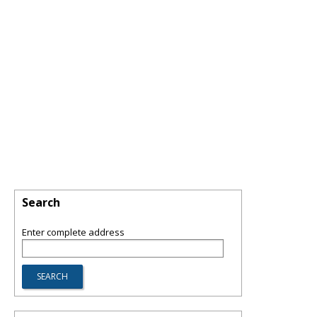
Search
Enter complete address