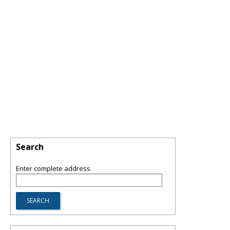
Search
Enter complete address