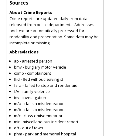
Sources
About Crime Reports
Crime reports are updated daily from data
released from police departments. Addresses
and text are automatically processed for
readability and presentation. Some data may be
incomplete or missing.
Abbreviations
ap - arrested person
bmv - burglary motor vehicle
comp - complaintent
flid - fled without leaving id
fsra - failed to stop and render aid
f/v - family violence
inv - investigation
m/a - class a misdemeanor
m/b - class b misdemeanor
m/c - class c misdemeanor
mir - miscellaneious incident report
o/t - out of town
phm - parkland memorial hospital