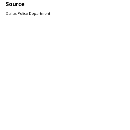
Source
Dallas Police Department