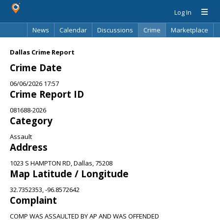
Log In
News
Calendar
Discussions
Crime
Marketplace
Classifieds
Best Of
Directory
Search
Dallas Crime Report
Crime Date
06/06/2026 17:57
Crime Report ID
081688-2026
Category
Assault
Address
1023 S HAMPTON RD, Dallas, 75208
Map Latitude / Longitude
32.7352353, -96.8572642
Complaint
COMP WAS ASSAULTED BY AP AND WAS OFFENDED