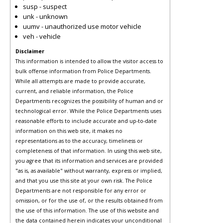
susp - suspect
unk - unknown
uumv - unauthorized use motor vehicle
veh - vehicle
Disclaimer
This information is intended to allow the visitor access to
bulk offense information from Police Departments.
While all attempts are made to provide accurate,
current, and reliable information, the Police
Departments recognizes the possibility of human and or
technological error. While the Police Departments uses
reasonable efforts to include accurate and up-to-date
information on this web site, it makes no
representations as to the accuracy, timeliness or
completeness of that information. In using this web site,
you agree that its information and services are provided
"as is, as available" without warranty, express or implied,
and that you use this site at your own risk. The Police
Departments are not responsible for any error or
omission, or for the use of, or the results obtained from
the use of this information. The use of this website and
the data contained herein indicates your unconditional