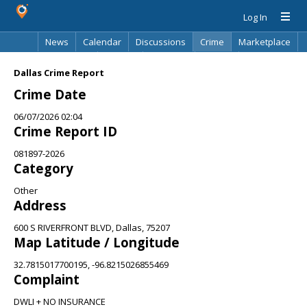
Log In
News
Calendar
Discussions
Crime
Marketplace
Classifieds
Best Of
Directory
Search
Dallas Crime Report
Crime Date
06/07/2026 02:04
Crime Report ID
081897-2026
Category
Other
Address
600 S RIVERFRONT BLVD, Dallas, 75207
Map Latitude / Longitude
32.7815017700195, -96.8215026855469
Complaint
DWLI + NO INSURANCE