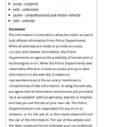
susp - suspect
unk - unknown
uumv - unauthorized use motor vehicle
veh - vehicle
Disclaimer
This information is intended to allow the visitor access to
bulk offense information from Police Departments.
While all attempts are made to provide accurate,
current, and reliable information, the Police
Departments recognizes the possibility of human and or
technological error. While the Police Departments uses
reasonable efforts to include accurate and up-to-date
information on this web site, it makes no
representations as to the accuracy, timeliness or
completeness of that information. In using this web site,
you agree that its information and services are provided
"as is, as available" without warranty, express or implied,
and that you use this site at your own risk. The Police
Departments are not responsible for any error or
omission, or for the use of, or the results obtained from
the use of this information. The use of this website and
the data contained herein indicates your unconditional