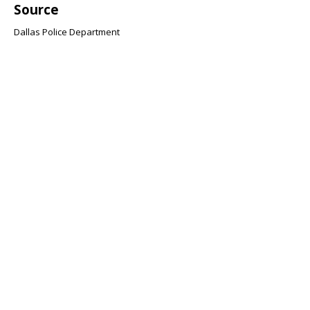
Source
Dallas Police Department