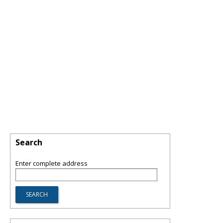
Search
Enter complete address