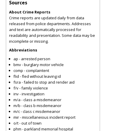
Sources
About Crime Reports
Crime reports are updated daily from data
released from police departments. Addresses
and text are automatically processed for
readability and presentation. Some data may be
incomplete or missing.
Abbreviations
ap - arrested person
bmv - burglary motor vehicle
comp - complaintent
flid - fled without leaving id
fsra - failed to stop and render aid
f/v - family violence
inv - investigation
m/a - class a misdemeanor
m/b - class b misdemeanor
m/c - class c misdemeanor
mir - miscellaneious incident report
o/t - out of town
phm - parkland memorial hospital