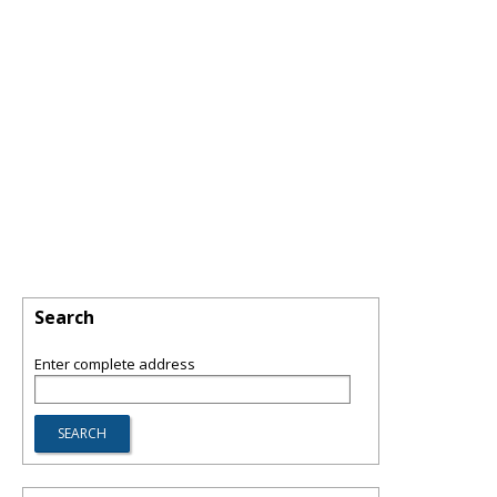
Search
Enter complete address