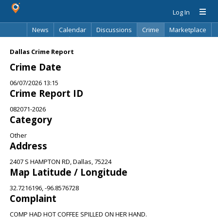
Log In
News
Calendar
Discussions
Crime
Marketplace
Classifieds
Best Of
Directory
Search
Dallas Crime Report
Crime Date
06/07/2026 13:15
Crime Report ID
082071-2026
Category
Other
Address
2407 S HAMPTON RD, Dallas, 75224
Map Latitude / Longitude
32.7216196, -96.8576728
Complaint
COMP HAD HOT COFFEE SPILLED ON HER HAND.