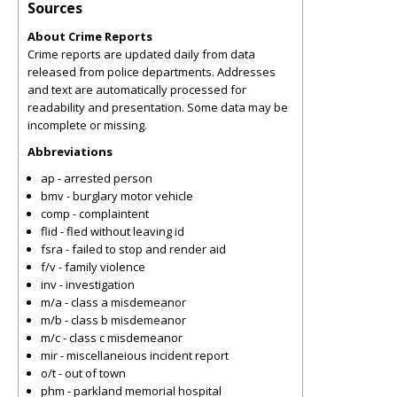
Sources
About Crime Reports
Crime reports are updated daily from data
released from police departments. Addresses
and text are automatically processed for
readability and presentation. Some data may be
incomplete or missing.
Abbreviations
ap - arrested person
bmv - burglary motor vehicle
comp - complaintent
flid - fled without leaving id
fsra - failed to stop and render aid
f/v - family violence
inv - investigation
m/a - class a misdemeanor
m/b - class b misdemeanor
m/c - class c misdemeanor
mir - miscellaneious incident report
o/t - out of town
phm - parkland memorial hospital