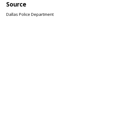
Source
Dallas Police Department