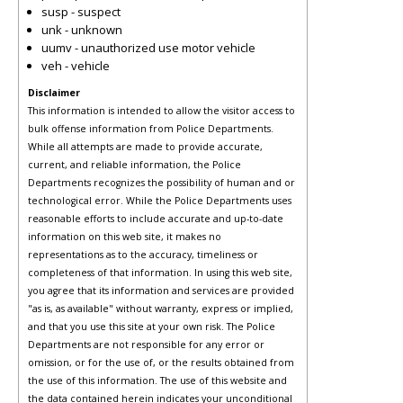
susp - suspect
unk - unknown
uumv - unauthorized use motor vehicle
veh - vehicle
Disclaimer
This information is intended to allow the visitor access to
bulk offense information from Police Departments.
While all attempts are made to provide accurate,
current, and reliable information, the Police
Departments recognizes the possibility of human and or
technological error. While the Police Departments uses
reasonable efforts to include accurate and up-to-date
information on this web site, it makes no
representations as to the accuracy, timeliness or
completeness of that information. In using this web site,
you agree that its information and services are provided
"as is, as available" without warranty, express or implied,
and that you use this site at your own risk. The Police
Departments are not responsible for any error or
omission, or for the use of, or the results obtained from
the use of this information. The use of this website and
the data contained herein indicates your unconditional