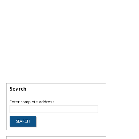
Search
Enter complete address