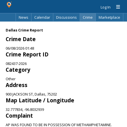
Log In
News
Calendar
Discussions
Crime
Marketplace
Classifieds
Best Of
Directory
Search
Dallas Crime Report
Crime Date
06/08/2026 01:48
Crime Report ID
082437-2026
Category
Other
Address
900 JACKSON ST, Dallas, 75202
Map Latitude / Longitude
32.777834, -96.8032939
Complaint
AP WAS FOUND TO BE IN POSSESSION OF METHAMPHETAMINE.