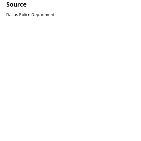
Source
Dallas Police Department