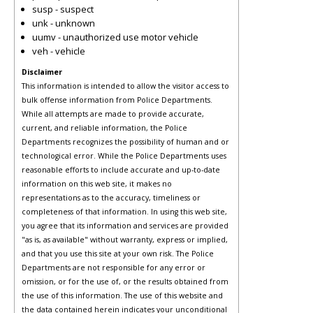
susp - suspect
unk - unknown
uumv - unauthorized use motor vehicle
veh - vehicle
Disclaimer
This information is intended to allow the visitor access to
bulk offense information from Police Departments.
While all attempts are made to provide accurate,
current, and reliable information, the Police
Departments recognizes the possibility of human and or
technological error. While the Police Departments uses
reasonable efforts to include accurate and up-to-date
information on this web site, it makes no
representations as to the accuracy, timeliness or
completeness of that information. In using this web site,
you agree that its information and services are provided
"as is, as available" without warranty, express or implied,
and that you use this site at your own risk. The Police
Departments are not responsible for any error or
omission, or for the use of, or the results obtained from
the use of this information. The use of this website and
the data contained herein indicates your unconditional