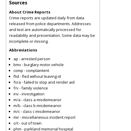
Sources
About Crime Reports
Crime reports are updated daily from data
released from police departments. Addresses
and text are automatically processed for
readability and presentation. Some data may be
incomplete or missing.
Abbreviations
ap - arrested person
bmv - burglary motor vehicle
comp - complaintent
flid - fled without leaving id
fsra - failed to stop and render aid
f/v - family violence
inv - investigation
m/a - class a misdemeanor
m/b - class b misdemeanor
m/c - class c misdemeanor
mir - miscellaneious incident report
o/t - out of town
phm - parkland memorial hospital