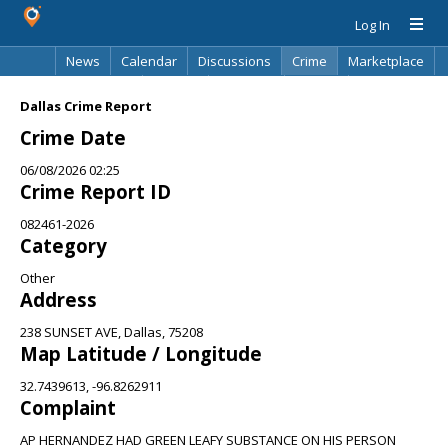
Log In
News
Calendar
Discussions
Crime
Marketplace
Classifieds
Best Of
Directory
Search
Dallas Crime Report
Crime Date
06/08/2026 02:25
Crime Report ID
082461-2026
Category
Other
Address
238 SUNSET AVE, Dallas, 75208
Map Latitude / Longitude
32.7439613, -96.8262911
Complaint
AP HERNANDEZ HAD GREEN LEAFY SUBSTANCE ON HIS PERSON