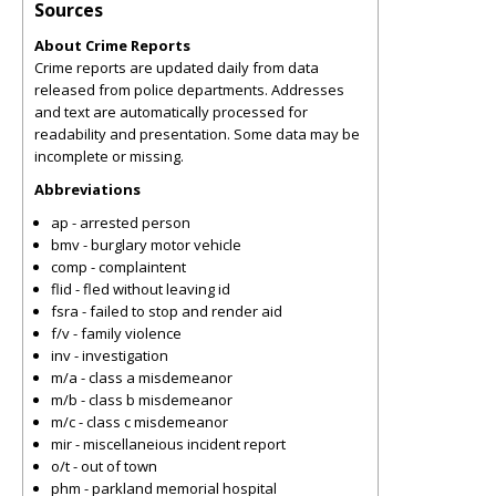
Sources
About Crime Reports
Crime reports are updated daily from data
released from police departments. Addresses
and text are automatically processed for
readability and presentation. Some data may be
incomplete or missing.
Abbreviations
ap - arrested person
bmv - burglary motor vehicle
comp - complaintent
flid - fled without leaving id
fsra - failed to stop and render aid
f/v - family violence
inv - investigation
m/a - class a misdemeanor
m/b - class b misdemeanor
m/c - class c misdemeanor
mir - miscellaneious incident report
o/t - out of town
phm - parkland memorial hospital