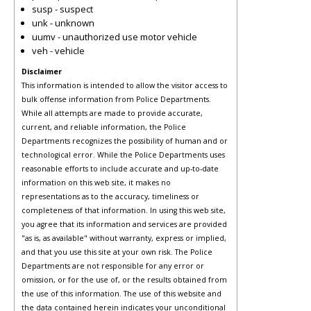
susp - suspect
unk - unknown
uumv - unauthorized use motor vehicle
veh - vehicle
Disclaimer
This information is intended to allow the visitor access to
bulk offense information from Police Departments.
While all attempts are made to provide accurate,
current, and reliable information, the Police
Departments recognizes the possibility of human and or
technological error. While the Police Departments uses
reasonable efforts to include accurate and up-to-date
information on this web site, it makes no
representations as to the accuracy, timeliness or
completeness of that information. In using this web site,
you agree that its information and services are provided
"as is, as available" without warranty, express or implied,
and that you use this site at your own risk. The Police
Departments are not responsible for any error or
omission, or for the use of, or the results obtained from
the use of this information. The use of this website and
the data contained herein indicates your unconditional