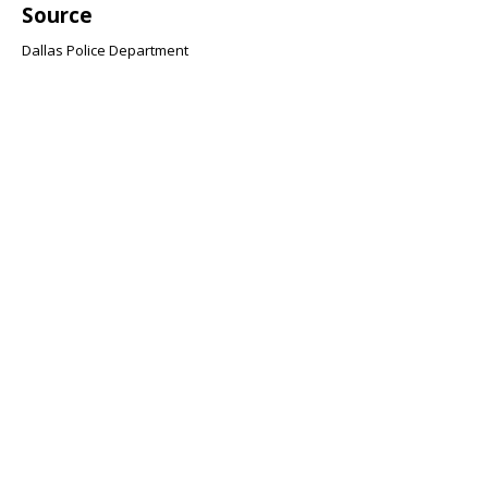
Source
Dallas Police Department