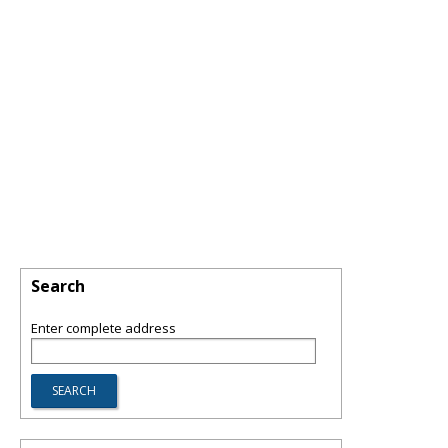
Search
Enter complete address