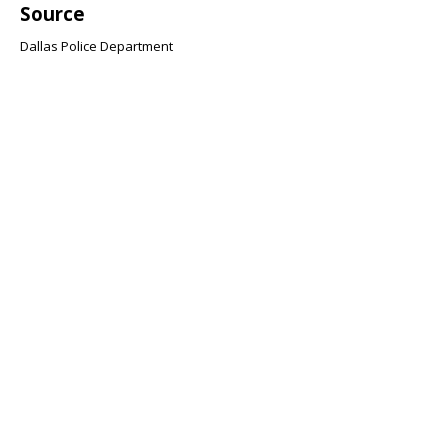
Source
Dallas Police Department