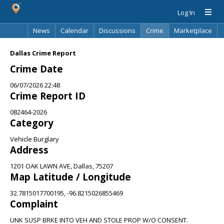
Log In
News
Calendar
Discussions
Crime
Marketplace
Classifieds
Best Of
Directory
Search
Dallas Crime Report
Crime Date
06/07/2026 22:48
Crime Report ID
082464-2026
Category
Vehicle Burglary
Address
1201 OAK LAWN AVE, Dallas, 75207
Map Latitude / Longitude
32.7815017700195, -96.8215026855469
Complaint
UNK SUSP BRKE INTO VEH AND STOLE PROP W/O CONSENT.