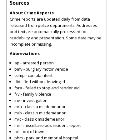
Sources
About Crime Reports
Crime reports are updated daily from data
released from police departments. Addresses
and text are automatically processed for
readability and presentation. Some data may be
incomplete or missing.
Abbreviations
ap - arrested person
bmv - burglary motor vehicle
comp - complaintent
flid - fled without leaving id
fsra - failed to stop and render aid
f/v - family violence
inv - investigation
m/a - class a misdemeanor
m/b - class b misdemeanor
m/c - class c misdemeanor
mir - miscellaneious incident report
o/t - out of town
phm - parkland memorial hospital