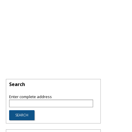
Search
Enter complete address