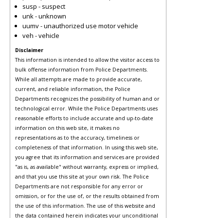
susp - suspect
unk - unknown
uumv - unauthorized use motor vehicle
veh - vehicle
Disclaimer
This information is intended to allow the visitor access to
bulk offense information from Police Departments.
While all attempts are made to provide accurate,
current, and reliable information, the Police
Departments recognizes the possibility of human and or
technological error. While the Police Departments uses
reasonable efforts to include accurate and up-to-date
information on this web site, it makes no
representations as to the accuracy, timeliness or
completeness of that information. In using this web site,
you agree that its information and services are provided
"as is, as available" without warranty, express or implied,
and that you use this site at your own risk. The Police
Departments are not responsible for any error or
omission, or for the use of, or the results obtained from
the use of this information. The use of this website and
the data contained herein indicates your unconditional