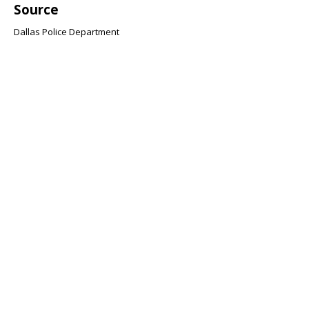
Source
Dallas Police Department