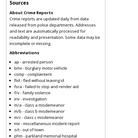
Sources
About Crime Reports
Crime reports are updated daily from data
released from police departments. Addresses
and text are automatically processed for
readability and presentation. Some data may be
incomplete or missing.
Abbreviations
ap - arrested person
bmv - burglary motor vehicle
comp - complaintent
flid - fled without leaving id
fsra - failed to stop and render aid
f/v - family violence
inv - investigation
m/a - class a misdemeanor
m/b - class b misdemeanor
m/c - class c misdemeanor
mir - miscellaneious incident report
o/t - out of town
phm - parkland memorial hospital