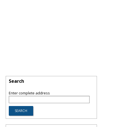
Search
Enter complete address