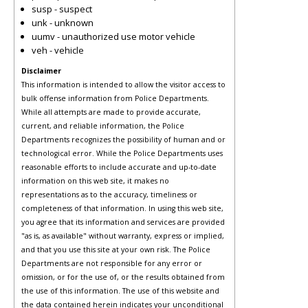
susp - suspect
unk - unknown
uumv - unauthorized use motor vehicle
veh - vehicle
Disclaimer
This information is intended to allow the visitor access to
bulk offense information from Police Departments.
While all attempts are made to provide accurate,
current, and reliable information, the Police
Departments recognizes the possibility of human and or
technological error. While the Police Departments uses
reasonable efforts to include accurate and up-to-date
information on this web site, it makes no
representations as to the accuracy, timeliness or
completeness of that information. In using this web site,
you agree that its information and services are provided
"as is, as available" without warranty, express or implied,
and that you use this site at your own risk. The Police
Departments are not responsible for any error or
omission, or for the use of, or the results obtained from
the use of this information. The use of this website and
the data contained herein indicates your unconditional