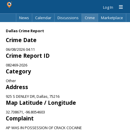
Log In
News
Calendar
Discussions
Crime
Marketplace
Classifieds
Best Of
Directory
Search
Dallas Crime Report
Crime Date
06/08/2026 04:11
Crime Report ID
082469-2026
Category
Other
Address
925 S DENLEY DR, Dallas, 75216
Map Latitude / Longitude
32.738671, -96.8054603
Complaint
AP WAS IN POSSESSION OF CRACK COCAINE