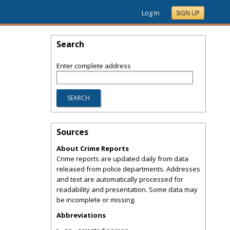
Log In
SIGN UP
Search
Enter complete address
Sources
About Crime Reports
Crime reports are updated daily from data
released from police departments. Addresses
and text are automatically processed for
readability and presentation. Some data may
be incomplete or missing.
Abbreviations