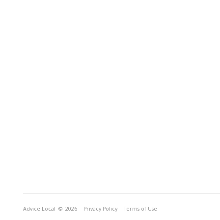
Advice Local
© 2026
Privacy Policy
Terms of Use