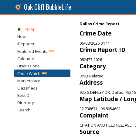
Oak Cliff BubbleLife
Dallas Crime Report
LOCAL
Crime Date
News
06/08/2026 04:11
iReporter
Crime Report ID
Featured Events
Calendar
082477-2026
Category
Discussions
Crime Watch
Drug Related
Marketplace
Address
Classifieds
925 S DENLEY DR, Dallas, 75216
Best Of
Map Latitude / Lon
Directory
32.738671, -96.8054603
Search
Complaint
CITATION AND FIELD RELEASE 
Source