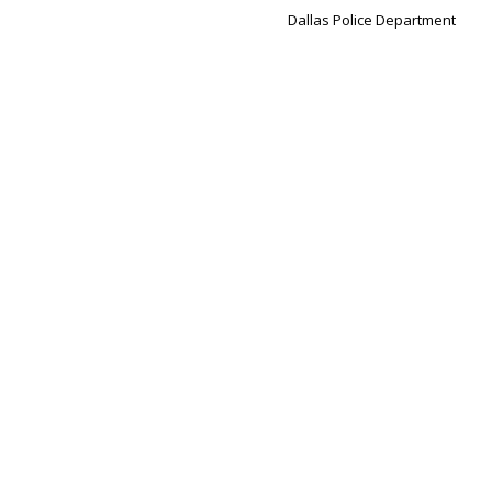
Dallas Police Department