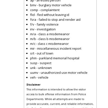
ap - arrested person
bmv - burglary motor vehicle
comp - complaintent
flid - fled without leaving id
fsra - failed to stop and render aid
f/v - family violence
inv - investigation
m/a - class a misdemeanor
m/b - class b misdemeanor
m/c - class c misdemeanor
mir - miscellaneious incident report
o/t - out of town
phm - parkland memorial hospital
susp - suspect
unk - unknown
uumv - unauthorized use motor vehicle
veh - vehicle
Disclaimer
This information is intended to allow the visitor
access to bulk offense information from Police
Departments. While all attempts are made to
provide accurate, current, and reliable information,