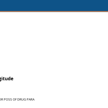
gitude
FOR POSS OF DRUG PARA