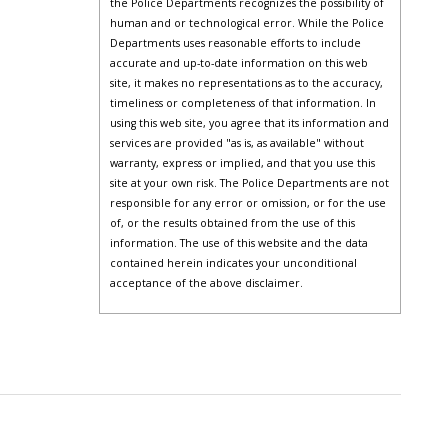
the Police Departments recognizes the possibility of
human and or technological error. While the Police
Departments uses reasonable efforts to include
accurate and up-to-date information on this web
site, it makes no representations as to the accuracy,
timeliness or completeness of that information. In
using this web site, you agree that its information and
services are provided "as is, as available" without
warranty, express or implied, and that you use this
site at your own risk. The Police Departments are not
responsible for any error or omission, or for the use
of, or the results obtained from the use of this
information. The use of this website and the data
contained herein indicates your unconditional
acceptance of the above disclaimer.