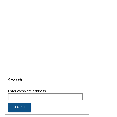
Search
Enter complete address