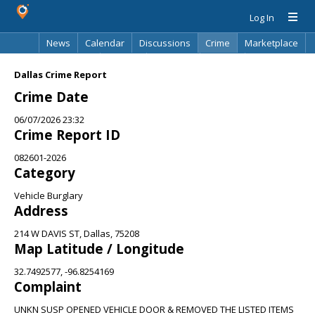
Log In
News
Calendar
Discussions
Crime
Marketplace
Classifieds
Best Of
Directory
Search
Dallas Crime Report
Crime Date
06/07/2026 23:32
Crime Report ID
082601-2026
Category
Vehicle Burglary
Address
214 W DAVIS ST, Dallas, 75208
Map Latitude / Longitude
32.7492577, -96.8254169
Complaint
UNKN SUSP OPENED VEHICLE DOOR & REMOVED THE LISTED ITEMS