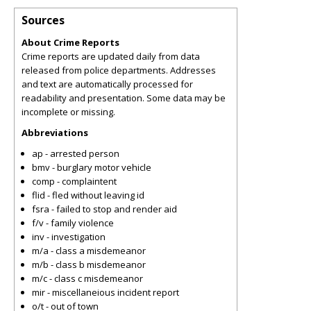
Sources
About Crime Reports
Crime reports are updated daily from data
released from police departments. Addresses
and text are automatically processed for
readability and presentation. Some data may be
incomplete or missing.
Abbreviations
ap - arrested person
bmv - burglary motor vehicle
comp - complaintent
flid - fled without leaving id
fsra - failed to stop and render aid
f/v - family violence
inv - investigation
m/a - class a misdemeanor
m/b - class b misdemeanor
m/c - class c misdemeanor
mir - miscellaneious incident report
o/t - out of town