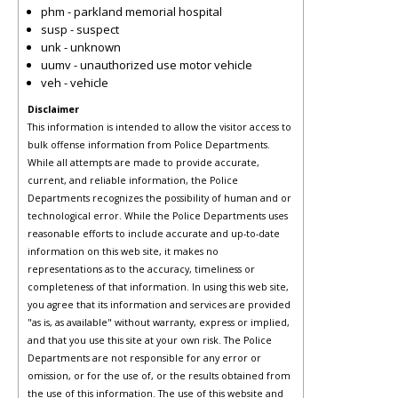
phm - parkland memorial hospital
susp - suspect
unk - unknown
uumv - unauthorized use motor vehicle
veh - vehicle
Disclaimer
This information is intended to allow the visitor access to
bulk offense information from Police Departments.
While all attempts are made to provide accurate,
current, and reliable information, the Police
Departments recognizes the possibility of human and or
technological error. While the Police Departments uses
reasonable efforts to include accurate and up-to-date
information on this web site, it makes no
representations as to the accuracy, timeliness or
completeness of that information. In using this web site,
you agree that its information and services are provided
"as is, as available" without warranty, express or implied,
and that you use this site at your own risk. The Police
Departments are not responsible for any error or
omission, or for the use of, or the results obtained from
the use of this information. The use of this website and