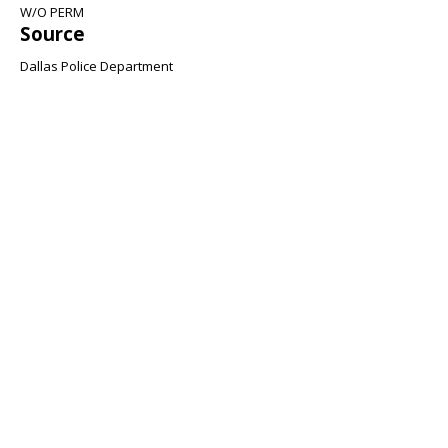
W/O PERM
Source
Dallas Police Department