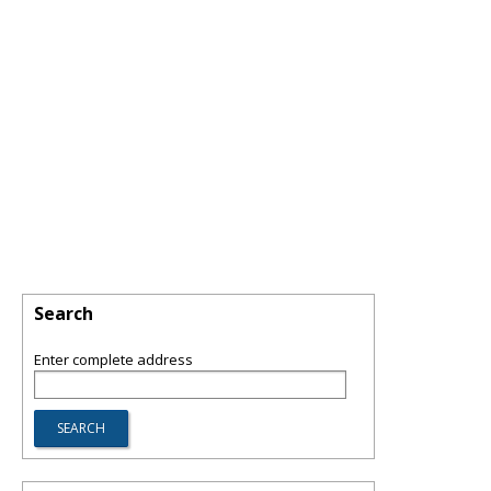
Search
Enter complete address