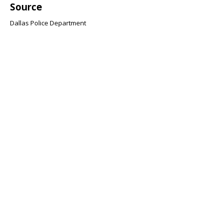
Source
Dallas Police Department