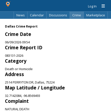
Log In
News
Calendar
Discussions
Crime
Marketplace
Classifieds
Best Of
Directory
Search
Dallas Crime Report
Crime Date
06/09/2026 09:54
Crime Report ID
083131-2026
Category
Death or Homicide
Address
2514 PERRYTON DR, Dallas, 75224
Map Latitude / Longitude
32.7142084, -96.8569493
Complaint
NATURAL DEATH