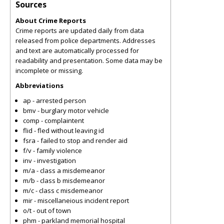
Sources
About Crime Reports
Crime reports are updated daily from data
released from police departments. Addresses
and text are automatically processed for
readability and presentation. Some data may be
incomplete or missing.
Abbreviations
ap - arrested person
bmv - burglary motor vehicle
comp - complaintent
flid - fled without leaving id
fsra - failed to stop and render aid
f/v - family violence
inv - investigation
m/a - class a misdemeanor
m/b - class b misdemeanor
m/c - class c misdemeanor
mir - miscellaneious incident report
o/t - out of town
phm - parkland memorial hospital