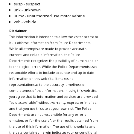
susp - suspect
unk - unknown
uumv - unauthorized use motor vehicle
veh - vehicle
Disclaimer
This information is intended to allow the visitor access to
bulk offense information from Police Departments.
While all attempts are made to provide accurate,
current, and reliable information, the Police
Departments recognizes the possibility of human and or
technological error. While the Police Departments uses
reasonable efforts to include accurate and up-to-date
information on this web site, it makes no
representations as to the accuracy, timeliness or
completeness of that information. In using this web site,
you agree that its information and services are provided
"as is, as available" without warranty, express or implied,
and that you use this site at your own risk. The Police
Departments are not responsible for any error or
omission, or for the use of, or the results obtained from
the use of this information. The use of this website and
the data contained herein indicates your unconditional