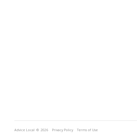
Advice Local
© 2026
Privacy Policy
Terms of Use