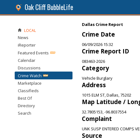
Oak Cliff BubbleLife
Dallas Crime Report
LOCAL
Crime Date
News
06/09/2026 15:32
iReporter
Crime Report ID
Featured Events
Calendar
083463-2026
Category
Discussions
Crime Watch
Vehicle Burglary
Marketplace
Address
Classifieds
1015 ELM ST, Dallas, 75202
Best Of
Map Latitude / Lon
Directory
32.7805153, -96.8037554
Search
Complaint
UNK SUSP ENTERED COMPS VE
Source