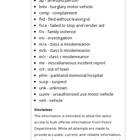
ap - arrested person
bmv - burglary motor vehicle
comp - complaintent
flid - fled without leaving id
fsra - failed to stop and render aid
f/v - family violence
inv - investigation
m/a - class a misdemeanor
m/b - class b misdemeanor
m/c - class c misdemeanor
mir - miscellaneious incident report
o/t - out of town
phm - parkland memorial hospital
susp - suspect
unk - unknown
uumv - unauthorized use motor vehicle
veh - vehicle
Disclaimer
This information is intended to allow the visitor
access to bulk offense information from Police
Departments. While all attempts are made to
provide accurate, current, and reliable information,