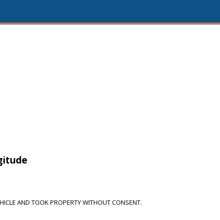
gitude
HICLE AND TOOK PROPERTY WITHOUT CONSENT.