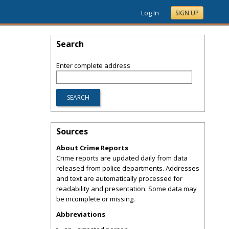
Log In
SIGN UP
Search
Enter complete address
Sources
About Crime Reports
Crime reports are updated daily from data
released from police departments. Addresses
and text are automatically processed for
readability and presentation. Some data may
be incomplete or missing.
Abbreviations