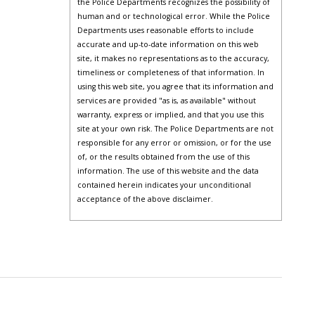
the Police Departments recognizes the possibility of
human and or technological error. While the Police
Departments uses reasonable efforts to include
accurate and up-to-date information on this web
site, it makes no representations as to the accuracy,
timeliness or completeness of that information. In
using this web site, you agree that its information and
services are provided "as is, as available" without
warranty, express or implied, and that you use this
site at your own risk. The Police Departments are not
responsible for any error or omission, or for the use
of, or the results obtained from the use of this
information. The use of this website and the data
contained herein indicates your unconditional
acceptance of the above disclaimer.