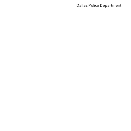
Dallas Police Department