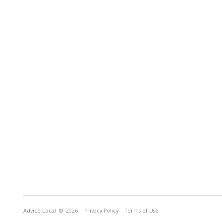
Advice Local
© 2026
Privacy Policy
Terms of Use