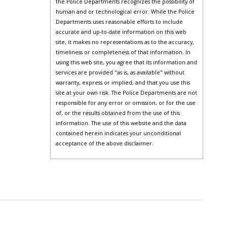
the Police Departments recognizes the possibility of
human and or technological error. While the Police
Departments uses reasonable efforts to include
accurate and up-to-date information on this web
site, it makes no representations as to the accuracy,
timeliness or completeness of that information. In
using this web site, you agree that its information and
services are provided "as is, as available" without
warranty, express or implied, and that you use this
site at your own risk. The Police Departments are not
responsible for any error or omission, or for the use
of, or the results obtained from the use of this
information. The use of this website and the data
contained herein indicates your unconditional
acceptance of the above disclaimer.