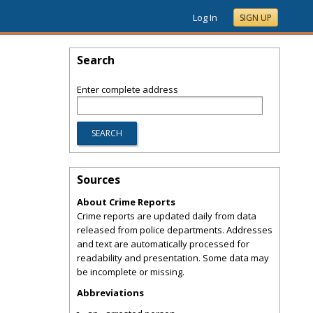
Log In
SIGN UP
Search
Enter complete address
Sources
About Crime Reports
Crime reports are updated daily from data
released from police departments. Addresses
and text are automatically processed for
readability and presentation. Some data may
be incomplete or missing.
Abbreviations