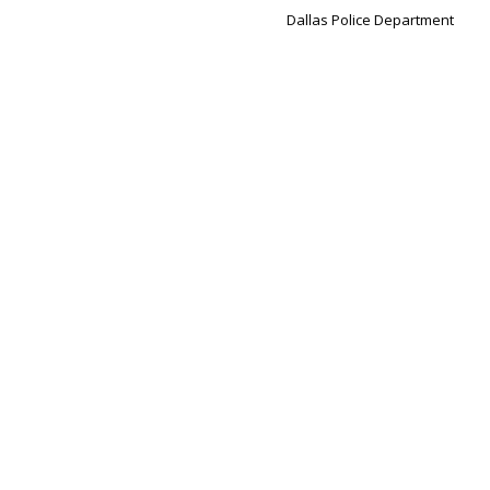
Dallas Police Department