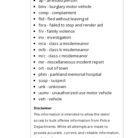
ap - arrested person
bmv - burglary motor vehicle
comp - complaintent
flid - fled without leaving id
fsra - failed to stop and render aid
f/v - family violence
inv - investigation
m/a - class a misdemeanor
m/b - class b misdemeanor
m/c - class c misdemeanor
mir - miscellaneious incident report
o/t - out of town
phm - parkland memorial hospital
susp - suspect
unk - unknown
uumv - unauthorized use motor vehicle
veh - vehicle
Disclaimer
This information is intended to allow the visitor
access to bulk offense information from Police
Departments. While all attempts are made to
provide accurate, current, and reliable information,