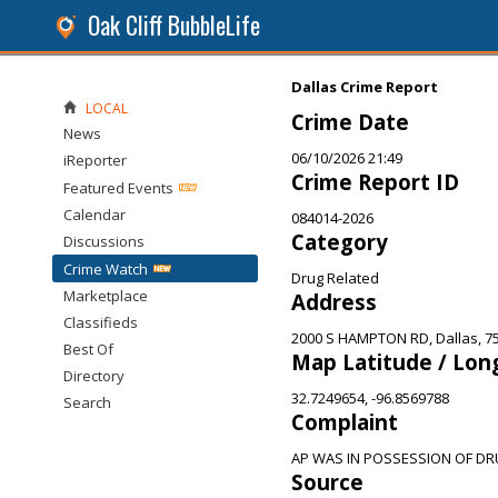
Oak Cliff BubbleLife
Dallas Crime Report
LOCAL
Crime Date
News
06/10/2026 21:49
iReporter
Crime Report ID
Featured Events
Calendar
084014-2026
Category
Discussions
Crime Watch
Drug Related
Marketplace
Address
Classifieds
2000 S HAMPTON RD, Dallas, 7
Best Of
Map Latitude / Lon
Directory
32.7249654, -96.8569788
Search
Complaint
AP WAS IN POSSESSION OF D
Source