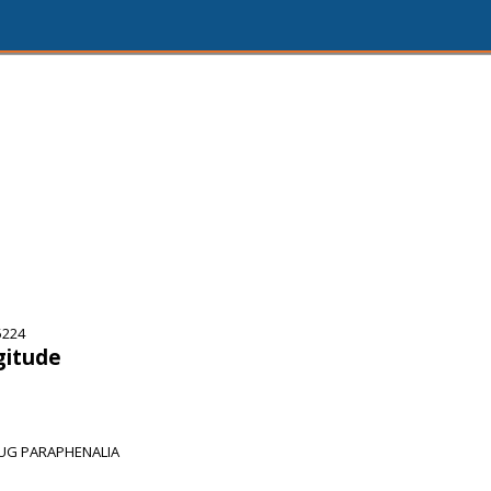
5224
gitude
RUG PARAPHENALIA