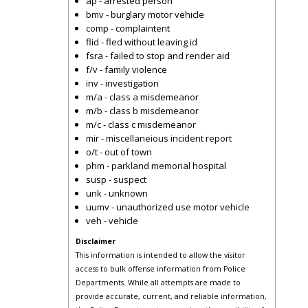
ap - arrested person
bmv - burglary motor vehicle
comp - complaintent
flid - fled without leaving id
fsra - failed to stop and render aid
f/v - family violence
inv - investigation
m/a - class a misdemeanor
m/b - class b misdemeanor
m/c - class c misdemeanor
mir - miscellaneious incident report
o/t - out of town
phm - parkland memorial hospital
susp - suspect
unk - unknown
uumv - unauthorized use motor vehicle
veh - vehicle
Disclaimer
This information is intended to allow the visitor
access to bulk offense information from Police
Departments. While all attempts are made to
provide accurate, current, and reliable information,