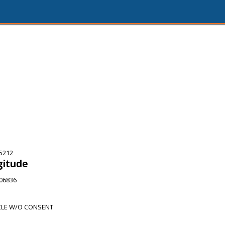
75212
gitude
506836
CLE W/O CONSENT