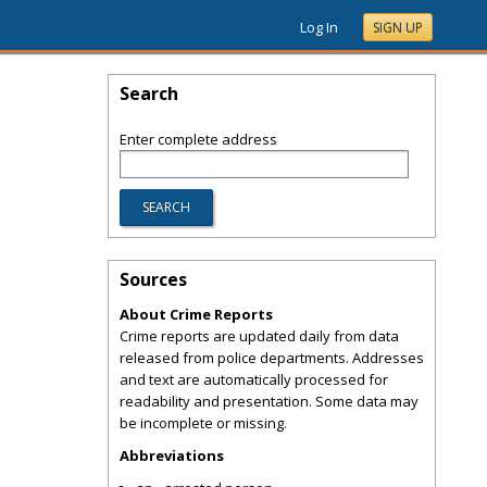
Log In
SIGN UP
Search
Enter complete address
Sources
About Crime Reports
Crime reports are updated daily from data
released from police departments. Addresses
and text are automatically processed for
readability and presentation. Some data may
be incomplete or missing.
Abbreviations