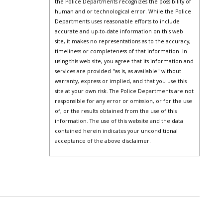
the Police Departments recognizes the possibility of
human and or technological error. While the Police
Departments uses reasonable efforts to include
accurate and up-to-date information on this web
site, it makes no representations as to the accuracy,
timeliness or completeness of that information. In
using this web site, you agree that its information and
services are provided "as is, as available" without
warranty, express or implied, and that you use this
site at your own risk. The Police Departments are not
responsible for any error or omission, or for the use
of, or the results obtained from the use of this
information. The use of this website and the data
contained herein indicates your unconditional
acceptance of the above disclaimer.