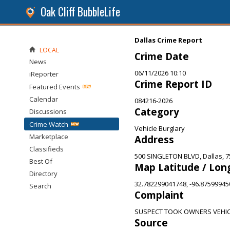
Oak Cliff BubbleLife
Dallas Crime Report
LOCAL
Crime Date
News
06/11/2026 10:10
iReporter
Crime Report ID
Featured Events
Calendar
084216-2026
Category
Discussions
Crime Watch
Vehicle Burglary
Marketplace
Address
Classifieds
500 SINGLETON BLVD, Dallas, 
Best Of
Map Latitude / Lon
Directory
32.782299041748, -96.8759994
Search
Complaint
SUSPECT TOOK OWNERS VEHI
Source