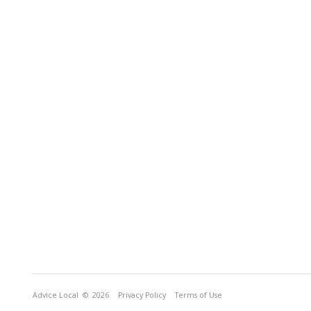
Advice Local
© 2026
Privacy Policy
Terms of Use