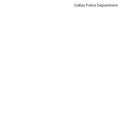
Dallas Police Department