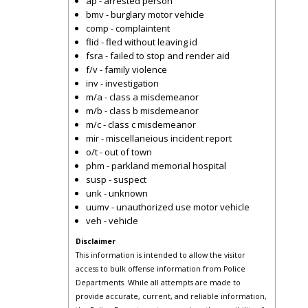
ap - arrested person
bmv - burglary motor vehicle
comp - complaintent
flid - fled without leaving id
fsra - failed to stop and render aid
f/v - family violence
inv - investigation
m/a - class a misdemeanor
m/b - class b misdemeanor
m/c - class c misdemeanor
mir - miscellaneious incident report
o/t - out of town
phm - parkland memorial hospital
susp - suspect
unk - unknown
uumv - unauthorized use motor vehicle
veh - vehicle
Disclaimer
This information is intended to allow the visitor
access to bulk offense information from Police
Departments. While all attempts are made to
provide accurate, current, and reliable information,