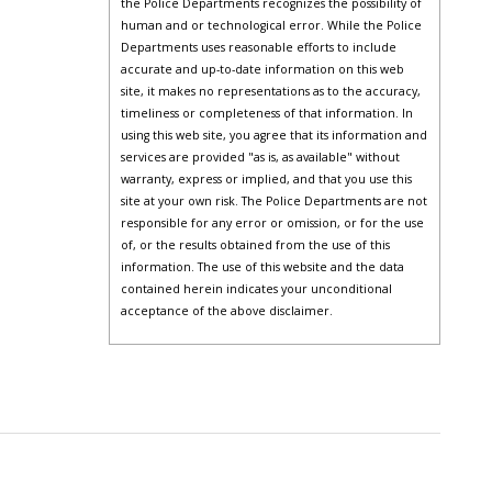
the Police Departments recognizes the possibility of
human and or technological error. While the Police
Departments uses reasonable efforts to include
accurate and up-to-date information on this web
site, it makes no representations as to the accuracy,
timeliness or completeness of that information. In
using this web site, you agree that its information and
services are provided "as is, as available" without
warranty, express or implied, and that you use this
site at your own risk. The Police Departments are not
responsible for any error or omission, or for the use
of, or the results obtained from the use of this
information. The use of this website and the data
contained herein indicates your unconditional
acceptance of the above disclaimer.