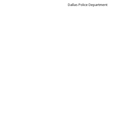
Dallas Police Department