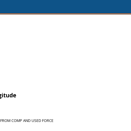
gitude
 FROM COMP AND USED FORCE