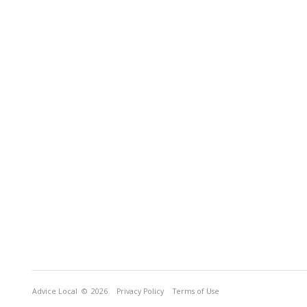
Advice Local
© 2026
Privacy Policy
Terms of Use