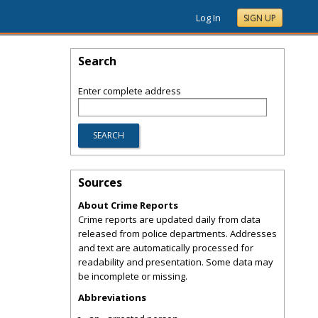
Log In
SIGN UP
Search
Enter complete address
Sources
About Crime Reports
Crime reports are updated daily from data
released from police departments. Addresses
and text are automatically processed for
readability and presentation. Some data may
be incomplete or missing.
Abbreviations