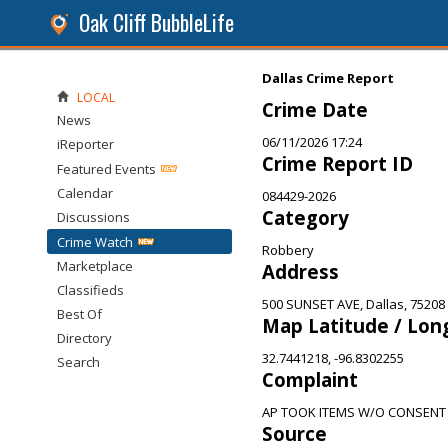
Oak Cliff BubbleLife
Dallas Crime Report
LOCAL
Crime Date
News
06/11/2026 17:24
iReporter
Crime Report ID
Featured Events
Calendar
084429-2026
Category
Discussions
Crime Watch
Robbery
Marketplace
Address
Classifieds
500 SUNSET AVE, Dallas, 75208
Best Of
Map Latitude / Lon
Directory
32.7441218, -96.8302255
Search
Complaint
AP TOOK ITEMS W/O CONSENT
Source