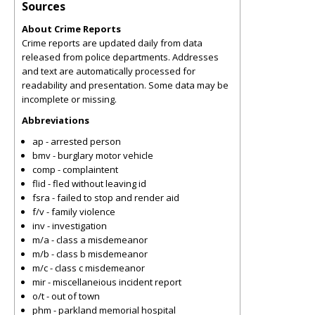
Sources
About Crime Reports
Crime reports are updated daily from data
released from police departments. Addresses
and text are automatically processed for
readability and presentation. Some data may be
incomplete or missing.
Abbreviations
ap - arrested person
bmv - burglary motor vehicle
comp - complaintent
flid - fled without leaving id
fsra - failed to stop and render aid
f/v - family violence
inv - investigation
m/a - class a misdemeanor
m/b - class b misdemeanor
m/c - class c misdemeanor
mir - miscellaneious incident report
o/t - out of town
phm - parkland memorial hospital