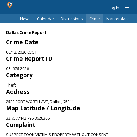
Log In
News
Calendar
Discussions
Crime
Marketplace
Classifieds
Best Of
Directory
Search
Dallas Crime Report
Crime Date
06/12/2026 05:51
Crime Report ID
084676-2026
Category
Theft
Address
2522 FORT WORTH AVE, Dallas, 75211
Map Latitude / Longitude
32.7577442, -96.8628366
Complaint
SUSPECT TOOK VICTIM'S PROPERTY WITHOUT CONSENT