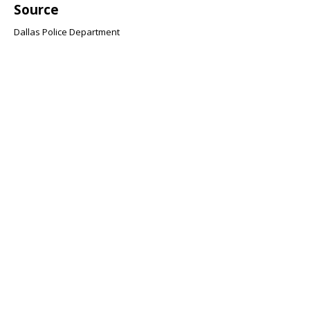
Source
Dallas Police Department