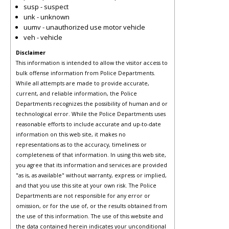
susp - suspect
unk - unknown
uumv - unauthorized use motor vehicle
veh - vehicle
Disclaimer
This information is intended to allow the visitor access to
bulk offense information from Police Departments.
While all attempts are made to provide accurate,
current, and reliable information, the Police
Departments recognizes the possibility of human and or
technological error. While the Police Departments uses
reasonable efforts to include accurate and up-to-date
information on this web site, it makes no
representations as to the accuracy, timeliness or
completeness of that information. In using this web site,
you agree that its information and services are provided
"as is, as available" without warranty, express or implied,
and that you use this site at your own risk. The Police
Departments are not responsible for any error or
omission, or for the use of, or the results obtained from
the use of this information. The use of this website and
the data contained herein indicates your unconditional