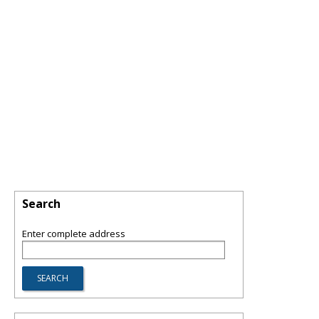
Search
Enter complete address