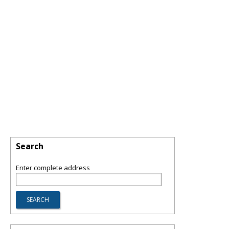
Search
Enter complete address