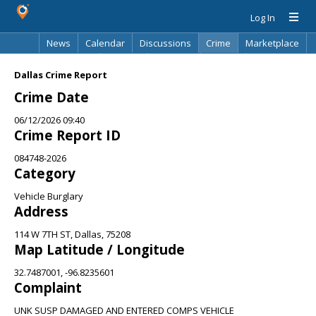
Log In
News
Calendar
Discussions
Crime
Marketplace
Classifieds
Best Of
Directory
Search
Dallas Crime Report
Crime Date
06/12/2026 09:40
Crime Report ID
084748-2026
Category
Vehicle Burglary
Address
114 W 7TH ST, Dallas, 75208
Map Latitude / Longitude
32.7487001, -96.8235601
Complaint
UNK SUSP DAMAGED AND ENTERED COMPS VEHICLE