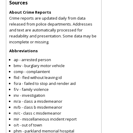
Sources
About Crime Reports
Crime reports are updated daily from data
released from police departments. Addresses
and text are automatically processed for
readability and presentation. Some data may be
incomplete or missing.
Abbreviations
ap - arrested person
bmv - burglary motor vehicle
comp - complaintent
flid - fled without leaving id
fsra - failed to stop and render aid
f/v - family violence
inv - investigation
m/a - class a misdemeanor
m/b - class b misdemeanor
m/c - class c misdemeanor
mir - miscellaneious incident report
o/t - out of town
phm - parkland memorial hospital