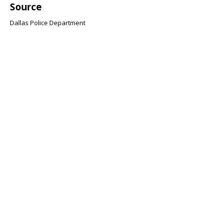
Source
Dallas Police Department