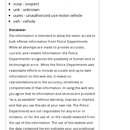
susp - suspect
unk - unknown
uumv - unauthorized use motor vehicle
veh - vehicle
Disclaimer
This information is intended to allow the visitor access to
bulk offense information from Police Departments.
While all attempts are made to provide accurate,
current, and reliable information, the Police
Departments recognizes the possibility of human and or
technological error. While the Police Departments uses
reasonable efforts to include accurate and up-to-date
information on this web site, it makes no
representations as to the accuracy, timeliness or
completeness of that information. In using this web site,
you agree that its information and services are provided
"as is, as available" without warranty, express or implied,
and that you use this site at your own risk. The Police
Departments are not responsible for any error or
omission, or for the use of, or the results obtained from
the use of this information. The use of this website and
the data contained herein indicates your unconditional