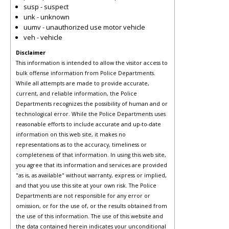
susp - suspect
unk - unknown
uumv - unauthorized use motor vehicle
veh - vehicle
Disclaimer
This information is intended to allow the visitor access to
bulk offense information from Police Departments.
While all attempts are made to provide accurate,
current, and reliable information, the Police
Departments recognizes the possibility of human and or
technological error. While the Police Departments uses
reasonable efforts to include accurate and up-to-date
information on this web site, it makes no
representations as to the accuracy, timeliness or
completeness of that information. In using this web site,
you agree that its information and services are provided
"as is, as available" without warranty, express or implied,
and that you use this site at your own risk. The Police
Departments are not responsible for any error or
omission, or for the use of, or the results obtained from
the use of this information. The use of this website and
the data contained herein indicates your unconditional