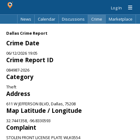
Log In
News
Calendar
Discussions
Crime
Marketplace
Classifieds
Best Of
Directory
Search
Dallas Crime Report
Crime Date
06/12/2026 19:05
Crime Report ID
084987-2026
Category
Theft
Address
611 W JEFFERSON BLVD, Dallas, 75208
Map Latitude / Longitude
32.7441358, -96.8330593
Complaint
STOLEN FRONT LICENSE PLATE WLK0554