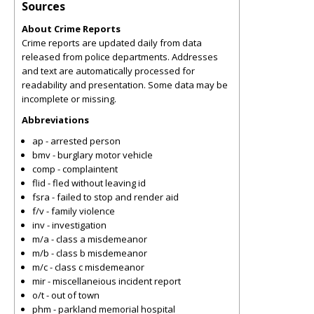
Sources
About Crime Reports
Crime reports are updated daily from data
released from police departments. Addresses
and text are automatically processed for
readability and presentation. Some data may be
incomplete or missing.
Abbreviations
ap - arrested person
bmv - burglary motor vehicle
comp - complaintent
flid - fled without leaving id
fsra - failed to stop and render aid
f/v - family violence
inv - investigation
m/a - class a misdemeanor
m/b - class b misdemeanor
m/c - class c misdemeanor
mir - miscellaneious incident report
o/t - out of town
phm - parkland memorial hospital