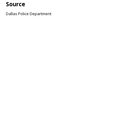
Source
Dallas Police Department