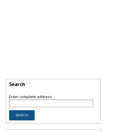
Search
Enter complete address