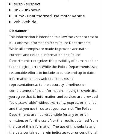
susp - suspect
unk - unknown
uumv - unauthorized use motor vehicle
veh - vehicle
Disclaimer
This information is intended to allow the visitor access to
bulk offense information from Police Departments.
While all attempts are made to provide accurate,
current, and reliable information, the Police
Departments recognizes the possibility of human and or
technological error. While the Police Departments uses
reasonable efforts to include accurate and up-to-date
information on this web site, it makes no
representations as to the accuracy, timeliness or
completeness of that information. In using this web site,
you agree that its information and services are provided
"as is, as available" without warranty, express or implied,
and that you use this site at your own risk. The Police
Departments are not responsible for any error or
omission, or for the use of, or the results obtained from
the use of this information. The use of this website and
the data contained herein indicates your unconditional