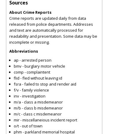
Sources
About Crime Reports
Crime reports are updated daily from data
released from police departments. Addresses
and text are automatically processed for
readability and presentation. Some data may be
incomplete or missing.
Abbreviations
ap - arrested person
bmv - burglary motor vehicle
comp - complaintent
flid - fled without leaving id
fsra - failed to stop and render aid
f/v - family violence
inv - investigation
m/a - class a misdemeanor
m/b - class b misdemeanor
m/c - class c misdemeanor
mir - miscellaneious incident report
o/t - out of town
phm - parkland memorial hospital