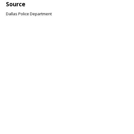
Source
Dallas Police Department