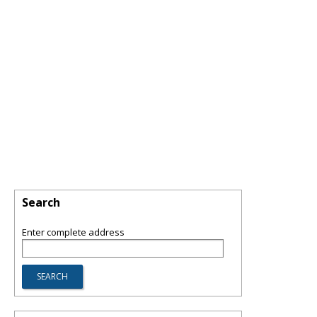
Search
Enter complete address