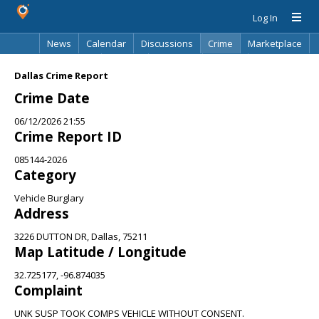
Log In
News
Calendar
Discussions
Crime
Marketplace
Classifieds
Best Of
Directory
Search
Dallas Crime Report
Crime Date
06/12/2026 21:55
Crime Report ID
085144-2026
Category
Vehicle Burglary
Address
3226 DUTTON DR, Dallas, 75211
Map Latitude / Longitude
32.725177, -96.874035
Complaint
UNK SUSP TOOK COMPS VEHICLE WITHOUT CONSENT.