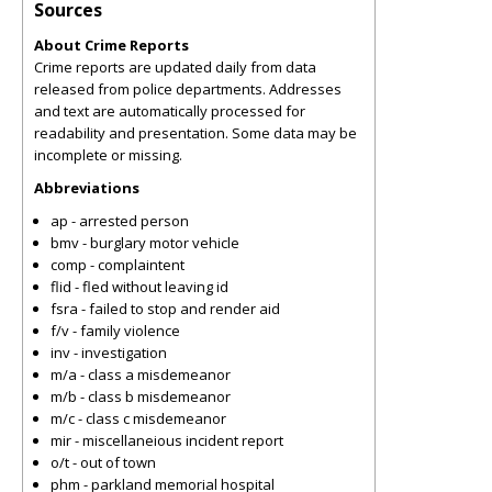
Sources
About Crime Reports
Crime reports are updated daily from data
released from police departments. Addresses
and text are automatically processed for
readability and presentation. Some data may be
incomplete or missing.
Abbreviations
ap - arrested person
bmv - burglary motor vehicle
comp - complaintent
flid - fled without leaving id
fsra - failed to stop and render aid
f/v - family violence
inv - investigation
m/a - class a misdemeanor
m/b - class b misdemeanor
m/c - class c misdemeanor
mir - miscellaneious incident report
o/t - out of town
phm - parkland memorial hospital