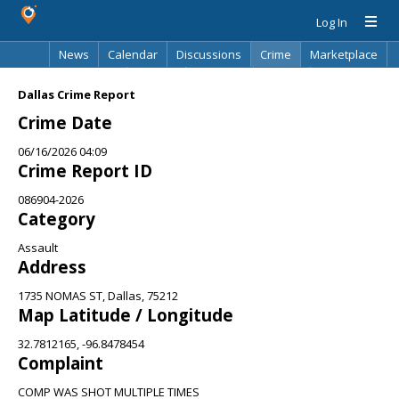
Log In
News
Calendar
Discussions
Crime
Marketplace
Classifieds
Best Of
Directory
Search
Dallas Crime Report
Crime Date
06/16/2026 04:09
Crime Report ID
086904-2026
Category
Assault
Address
1735 NOMAS ST, Dallas, 75212
Map Latitude / Longitude
32.7812165, -96.8478454
Complaint
COMP WAS SHOT MULTIPLE TIMES