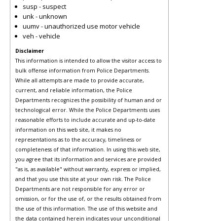
susp - suspect
unk - unknown
uumv - unauthorized use motor vehicle
veh - vehicle
Disclaimer
This information is intended to allow the visitor access to
bulk offense information from Police Departments.
While all attempts are made to provide accurate,
current, and reliable information, the Police
Departments recognizes the possibility of human and or
technological error. While the Police Departments uses
reasonable efforts to include accurate and up-to-date
information on this web site, it makes no
representations as to the accuracy, timeliness or
completeness of that information. In using this web site,
you agree that its information and services are provided
"as is, as available" without warranty, express or implied,
and that you use this site at your own risk. The Police
Departments are not responsible for any error or
omission, or for the use of, or the results obtained from
the use of this information. The use of this website and
the data contained herein indicates your unconditional