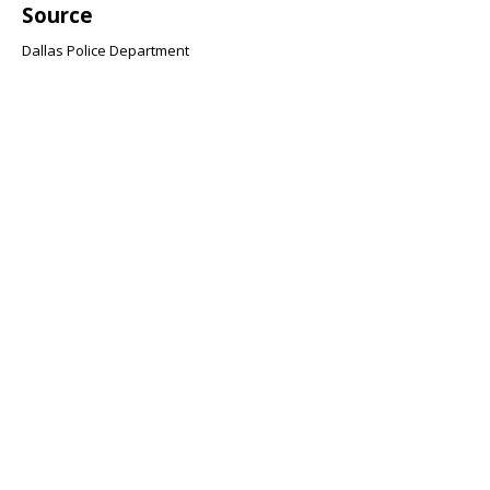
Source
Dallas Police Department