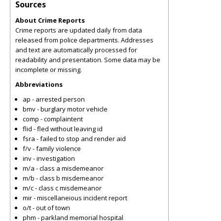
Sources
About Crime Reports
Crime reports are updated daily from data
released from police departments. Addresses
and text are automatically processed for
readability and presentation. Some data may be
incomplete or missing.
Abbreviations
ap - arrested person
bmv - burglary motor vehicle
comp - complaintent
flid - fled without leaving id
fsra - failed to stop and render aid
f/v - family violence
inv - investigation
m/a - class a misdemeanor
m/b - class b misdemeanor
m/c - class c misdemeanor
mir - miscellaneious incident report
o/t - out of town
phm - parkland memorial hospital