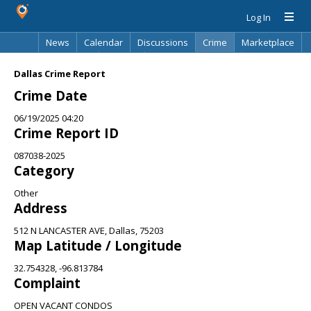
Log In
News
Calendar
Discussions
Crime
Marketplace
Classifieds
Best Of
Directory
Search
Dallas Crime Report
Crime Date
06/19/2025 04:20
Crime Report ID
087038-2025
Category
Other
Address
512 N LANCASTER AVE, Dallas, 75203
Map Latitude / Longitude
32.754328, -96.813784
Complaint
OPEN VACANT CONDOS