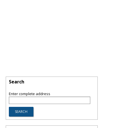
Search
Enter complete address