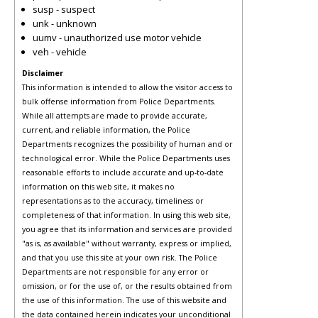
susp - suspect
unk - unknown
uumv - unauthorized use motor vehicle
veh - vehicle
Disclaimer
This information is intended to allow the visitor access to
bulk offense information from Police Departments.
While all attempts are made to provide accurate,
current, and reliable information, the Police
Departments recognizes the possibility of human and or
technological error. While the Police Departments uses
reasonable efforts to include accurate and up-to-date
information on this web site, it makes no
representations as to the accuracy, timeliness or
completeness of that information. In using this web site,
you agree that its information and services are provided
"as is, as available" without warranty, express or implied,
and that you use this site at your own risk. The Police
Departments are not responsible for any error or
omission, or for the use of, or the results obtained from
the use of this information. The use of this website and
the data contained herein indicates your unconditional