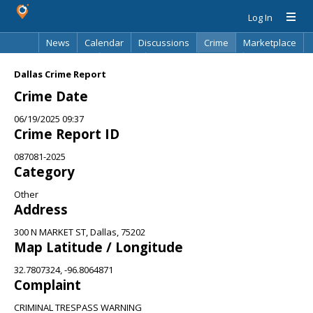
Log In
News
Calendar
Discussions
Crime
Marketplace
Classifieds
Best Of
Directory
Search
Dallas Crime Report
Crime Date
06/19/2025 09:37
Crime Report ID
087081-2025
Category
Other
Address
300 N MARKET ST, Dallas, 75202
Map Latitude / Longitude
32.7807324, -96.8064871
Complaint
CRIMINAL TRESPASS WARNING