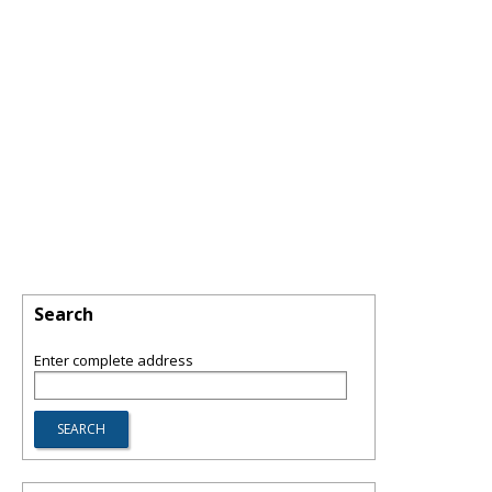
Search
Enter complete address