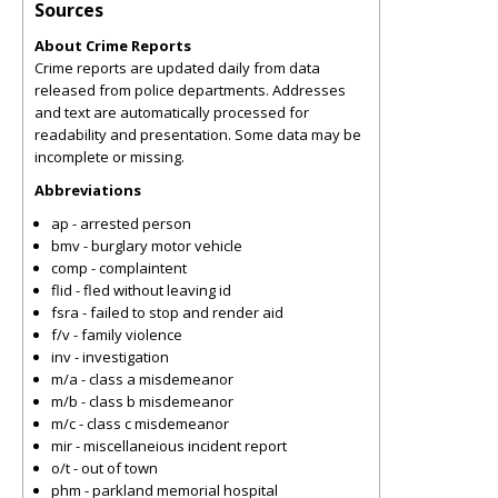
Sources
About Crime Reports
Crime reports are updated daily from data
released from police departments. Addresses
and text are automatically processed for
readability and presentation. Some data may be
incomplete or missing.
Abbreviations
ap - arrested person
bmv - burglary motor vehicle
comp - complaintent
flid - fled without leaving id
fsra - failed to stop and render aid
f/v - family violence
inv - investigation
m/a - class a misdemeanor
m/b - class b misdemeanor
m/c - class c misdemeanor
mir - miscellaneious incident report
o/t - out of town
phm - parkland memorial hospital