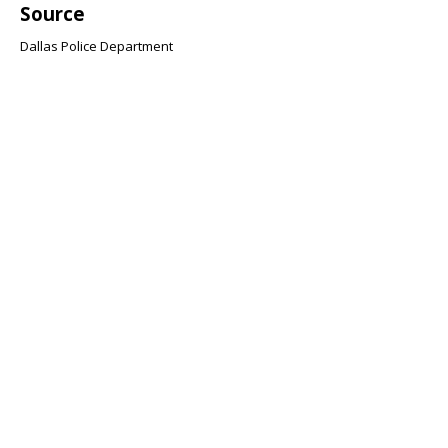
Source
Dallas Police Department