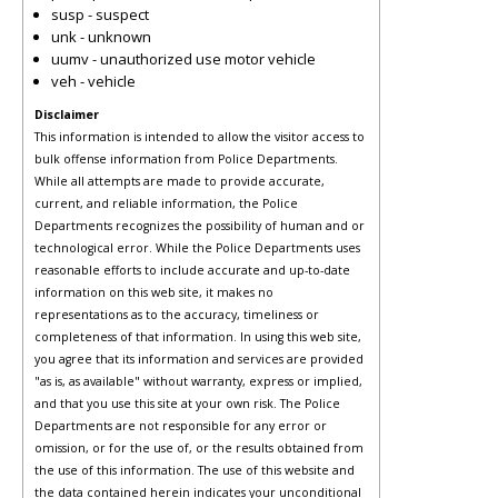
susp - suspect
unk - unknown
uumv - unauthorized use motor vehicle
veh - vehicle
Disclaimer
This information is intended to allow the visitor access to
bulk offense information from Police Departments.
While all attempts are made to provide accurate,
current, and reliable information, the Police
Departments recognizes the possibility of human and or
technological error. While the Police Departments uses
reasonable efforts to include accurate and up-to-date
information on this web site, it makes no
representations as to the accuracy, timeliness or
completeness of that information. In using this web site,
you agree that its information and services are provided
"as is, as available" without warranty, express or implied,
and that you use this site at your own risk. The Police
Departments are not responsible for any error or
omission, or for the use of, or the results obtained from
the use of this information. The use of this website and
the data contained herein indicates your unconditional