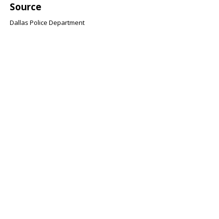
Source
Dallas Police Department