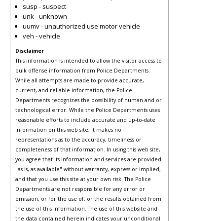
susp - suspect
unk - unknown
uumv - unauthorized use motor vehicle
veh - vehicle
Disclaimer
This information is intended to allow the visitor access to
bulk offense information from Police Departments.
While all attempts are made to provide accurate,
current, and reliable information, the Police
Departments recognizes the possibility of human and or
technological error. While the Police Departments uses
reasonable efforts to include accurate and up-to-date
information on this web site, it makes no
representations as to the accuracy, timeliness or
completeness of that information. In using this web site,
you agree that its information and services are provided
"as is, as available" without warranty, express or implied,
and that you use this site at your own risk. The Police
Departments are not responsible for any error or
omission, or for the use of, or the results obtained from
the use of this information. The use of this website and
the data contained herein indicates your unconditional