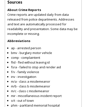
Sources
About Crime Reports
Crime reports are updated daily from data
released from police departments. Addresses
and text are automatically processed for
readability and presentation. Some data may be
incomplete or missing.
Abbreviations
ap - arrested person
bmv - burglary motor vehicle
comp - complaintent
flid - fled without leaving id
fsra - failed to stop and render aid
f/v - family violence
inv - investigation
m/a - class a misdemeanor
m/b - class b misdemeanor
m/c - class c misdemeanor
mir - miscellaneious incident report
o/t - out of town
phm - parkland memorial hospital