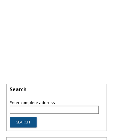
Search
Enter complete address