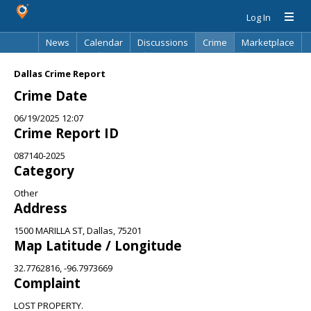
Log In
News
Calendar
Discussions
Crime
Marketplace
Classifieds
Best Of
Directory
Search
Dallas Crime Report
Crime Date
06/19/2025 12:07
Crime Report ID
087140-2025
Category
Other
Address
1500 MARILLA ST, Dallas, 75201
Map Latitude / Longitude
32.7762816, -96.7973669
Complaint
LOST PROPERTY.