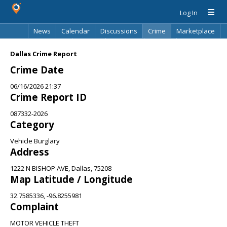
Log In
News
Calendar
Discussions
Crime
Marketplace
Classifieds
Best Of
Directory
Search
Dallas Crime Report
Crime Date
06/16/2026 21:37
Crime Report ID
087332-2026
Category
Vehicle Burglary
Address
1222 N BISHOP AVE, Dallas, 75208
Map Latitude / Longitude
32.7585336, -96.8255981
Complaint
MOTOR VEHICLE THEFT