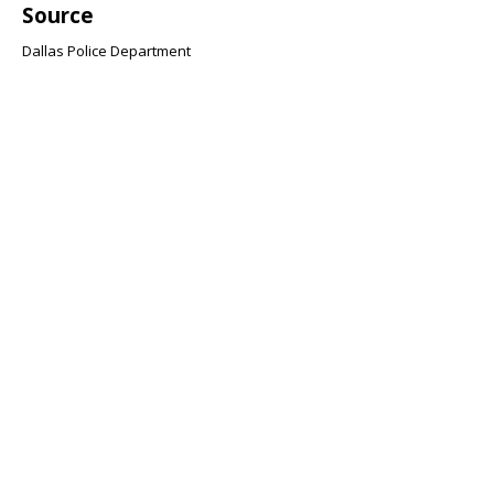
Source
Dallas Police Department