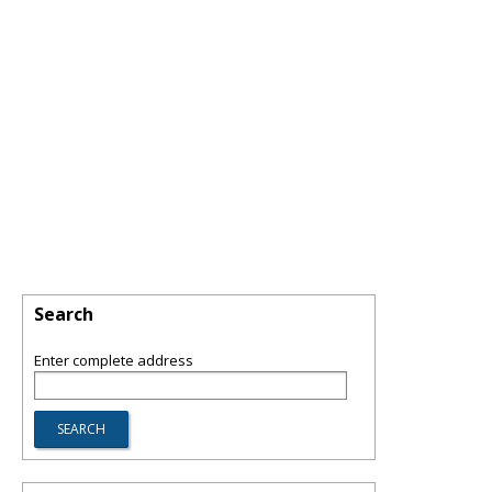
Search
Enter complete address