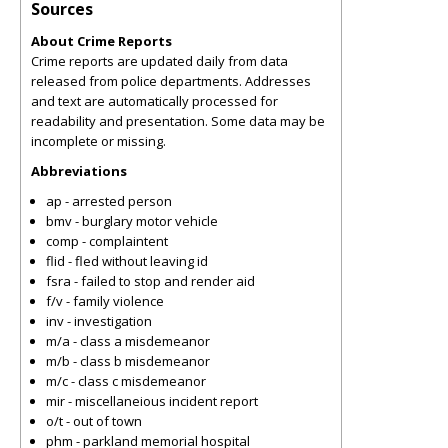
Sources
About Crime Reports
Crime reports are updated daily from data
released from police departments. Addresses
and text are automatically processed for
readability and presentation. Some data may be
incomplete or missing.
Abbreviations
ap - arrested person
bmv - burglary motor vehicle
comp - complaintent
flid - fled without leaving id
fsra - failed to stop and render aid
f/v - family violence
inv - investigation
m/a - class a misdemeanor
m/b - class b misdemeanor
m/c - class c misdemeanor
mir - miscellaneious incident report
o/t - out of town
phm - parkland memorial hospital