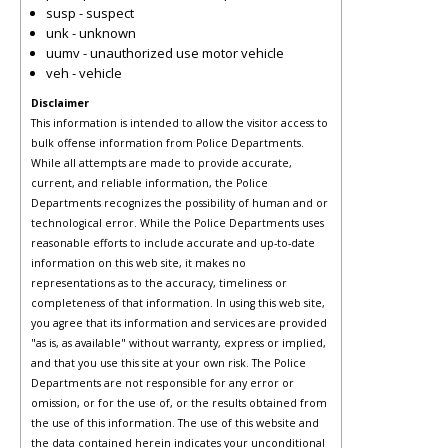
susp - suspect
unk - unknown
uumv - unauthorized use motor vehicle
veh - vehicle
Disclaimer
This information is intended to allow the visitor access to
bulk offense information from Police Departments.
While all attempts are made to provide accurate,
current, and reliable information, the Police
Departments recognizes the possibility of human and or
technological error. While the Police Departments uses
reasonable efforts to include accurate and up-to-date
information on this web site, it makes no
representations as to the accuracy, timeliness or
completeness of that information. In using this web site,
you agree that its information and services are provided
"as is, as available" without warranty, express or implied,
and that you use this site at your own risk. The Police
Departments are not responsible for any error or
omission, or for the use of, or the results obtained from
the use of this information. The use of this website and
the data contained herein indicates your unconditional