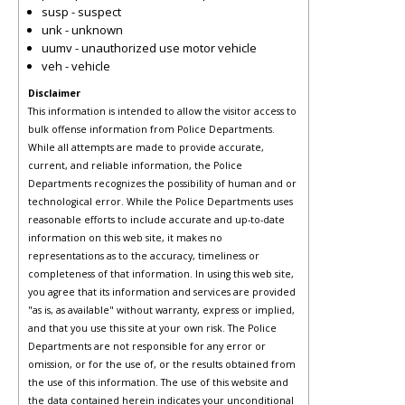
susp - suspect
unk - unknown
uumv - unauthorized use motor vehicle
veh - vehicle
Disclaimer
This information is intended to allow the visitor access to
bulk offense information from Police Departments.
While all attempts are made to provide accurate,
current, and reliable information, the Police
Departments recognizes the possibility of human and or
technological error. While the Police Departments uses
reasonable efforts to include accurate and up-to-date
information on this web site, it makes no
representations as to the accuracy, timeliness or
completeness of that information. In using this web site,
you agree that its information and services are provided
"as is, as available" without warranty, express or implied,
and that you use this site at your own risk. The Police
Departments are not responsible for any error or
omission, or for the use of, or the results obtained from
the use of this information. The use of this website and
the data contained herein indicates your unconditional