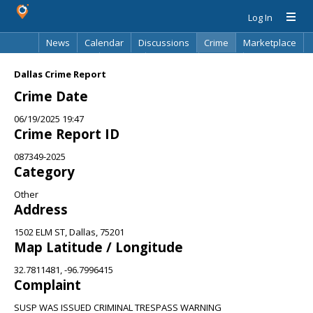
Log In
News
Calendar
Discussions
Crime
Marketplace
Classifieds
Best Of
Directory
Search
Dallas Crime Report
Crime Date
06/19/2025 19:47
Crime Report ID
087349-2025
Category
Other
Address
1502 ELM ST, Dallas, 75201
Map Latitude / Longitude
32.7811481, -96.7996415
Complaint
SUSP WAS ISSUED CRIMINAL TRESPASS WARNING