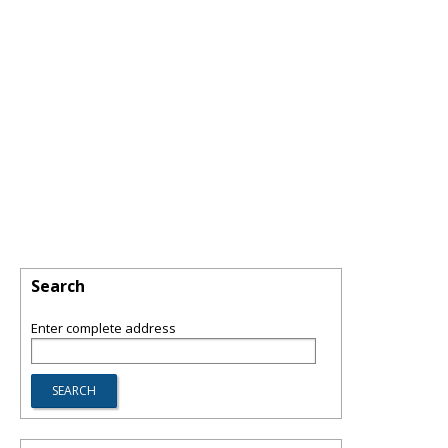
Search
Enter complete address