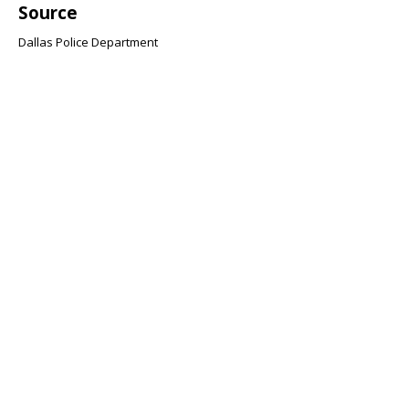
Source
Dallas Police Department