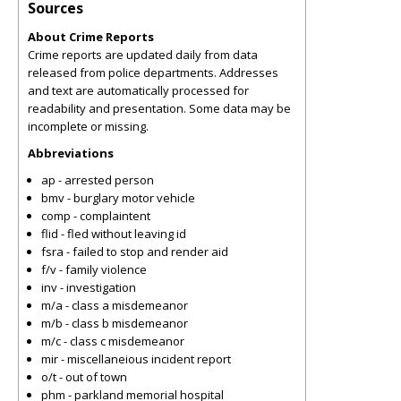
Sources
About Crime Reports
Crime reports are updated daily from data
released from police departments. Addresses
and text are automatically processed for
readability and presentation. Some data may be
incomplete or missing.
Abbreviations
ap - arrested person
bmv - burglary motor vehicle
comp - complaintent
flid - fled without leaving id
fsra - failed to stop and render aid
f/v - family violence
inv - investigation
m/a - class a misdemeanor
m/b - class b misdemeanor
m/c - class c misdemeanor
mir - miscellaneious incident report
o/t - out of town
phm - parkland memorial hospital