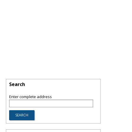
Search
Enter complete address