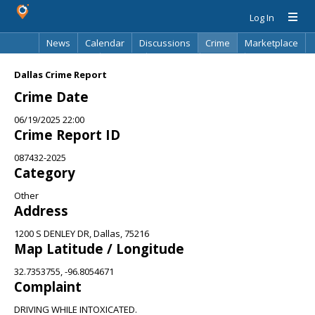
Log In
News
Calendar
Discussions
Crime
Marketplace
Classifieds
Best Of
Directory
Search
Dallas Crime Report
Crime Date
06/19/2025 22:00
Crime Report ID
087432-2025
Category
Other
Address
1200 S DENLEY DR, Dallas, 75216
Map Latitude / Longitude
32.7353755, -96.8054671
Complaint
DRIVING WHILE INTOXICATED.