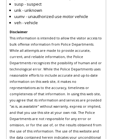
susp - suspect
unk - unknown
uumv - unauthorized use motor vehicle
veh - vehicle
Disclaimer
This information is intended to allow the visitor access to
bulk offense information from Police Departments.
While all attempts are made to provide accurate,
current, and reliable information, the Police
Departments recognizes the possibility of human and or
technological error. While the Police Departments uses
reasonable efforts to include accurate and up-to-date
information on this web site, it makes no
representations as to the accuracy, timeliness or
completeness of that information. In using this web site,
you agree that its information and services are provided
"as is, as available" without warranty, express or implied,
and that you use this site at your own risk. The Police
Departments are not responsible for any error or
omission, or for the use of, or the results obtained from
the use of this information. The use of this website and
the data contained herein indicates your unconditional