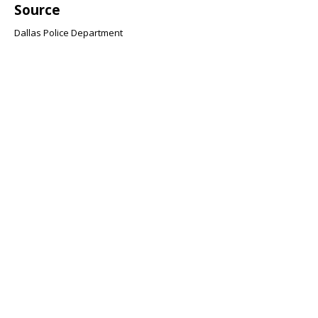
Source
Dallas Police Department