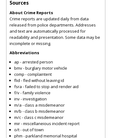
Sources
About Crime Reports
Crime reports are updated daily from data
released from police departments. Addresses
and text are automatically processed for
readability and presentation. Some data may be
incomplete or missing.
Abbreviations
ap - arrested person
bmv - burglary motor vehicle
comp - complaintent
flid - fled without leaving id
fsra - failed to stop and render aid
f/v - family violence
inv - investigation
m/a - class a misdemeanor
m/b - class b misdemeanor
m/c - class c misdemeanor
mir - miscellaneious incident report
o/t - out of town
phm - parkland memorial hospital