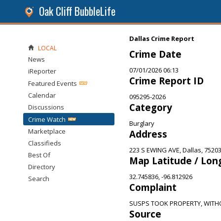
Oak Cliff BubbleLife
Dallas Crime Report
LOCAL
Crime Date
News
07/01/2026 06:13
iReporter
Crime Report ID
Featured Events
Calendar
095295-2026
Category
Discussions
Crime Watch
Burglary
Marketplace
Address
Classifieds
223 S EWING AVE, Dallas, 7520
Best Of
Map Latitude / Lon
Directory
32.745836, -96.812926
Search
Complaint
SUSPS TOOK PROPERTY, WITH
Source