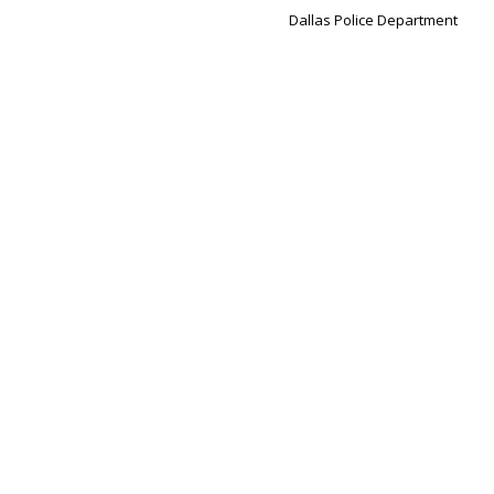
Dallas Police Department