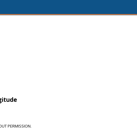
3
gitude
OUT PERMISSION.