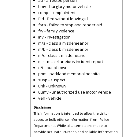
ap - arrested person
bmv - burglary motor vehicle
comp - complaintent
flid - fled without leaving id
fsra - failed to stop and render aid
f/v - family violence
inv - investigation
m/a - class a misdemeanor
m/b - class b misdemeanor
m/c - class c misdemeanor
mir - miscellaneious incident report
o/t - out of town
phm - parkland memorial hospital
susp - suspect
unk - unknown
uumv - unauthorized use motor vehicle
veh - vehicle
Disclaimer
This information is intended to allow the visitor
access to bulk offense information from Police
Departments. While all attempts are made to
provide accurate, current, and reliable information,