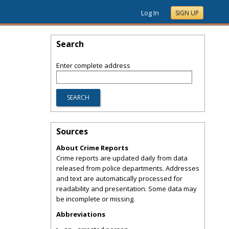
Log In
SIGN UP
Search
Enter complete address
Sources
About Crime Reports
Crime reports are updated daily from data
released from police departments. Addresses
and text are automatically processed for
readability and presentation. Some data may
be incomplete or missing.
Abbreviations