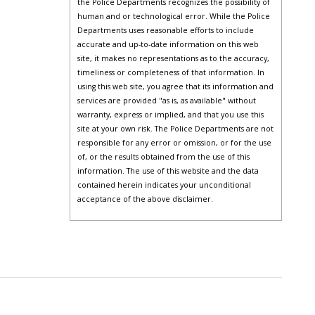
the Police Departments recognizes the possibility of
human and or technological error. While the Police
Departments uses reasonable efforts to include
accurate and up-to-date information on this web
site, it makes no representations as to the accuracy,
timeliness or completeness of that information. In
using this web site, you agree that its information and
services are provided "as is, as available" without
warranty, express or implied, and that you use this
site at your own risk. The Police Departments are not
responsible for any error or omission, or for the use
of, or the results obtained from the use of this
information. The use of this website and the data
contained herein indicates your unconditional
acceptance of the above disclaimer.