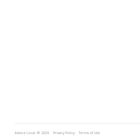
Advice Local
© 2026
Privacy Policy
Terms of Use