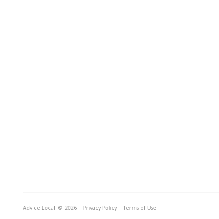
Advice Local
© 2026
Privacy Policy
Terms of Use