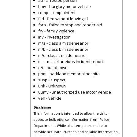
ap - arrested person
bmv - burglary motor vehicle
comp - complaintent
flid - fled without leaving id
fsra - failed to stop and render aid
f/v - family violence
inv - investigation
m/a - class a misdemeanor
m/b - class b misdemeanor
m/c - class c misdemeanor
mir - miscellaneious incident report
o/t - out of town
phm - parkland memorial hospital
susp - suspect
unk - unknown
uumv - unauthorized use motor vehicle
veh - vehicle
Disclaimer
This information is intended to allow the visitor
access to bulk offense information from Police
Departments. While all attempts are made to
provide accurate, current, and reliable information,