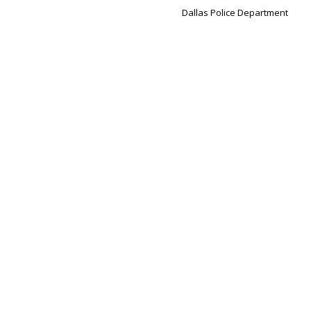
Dallas Police Department