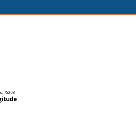
s, 75208
gitude