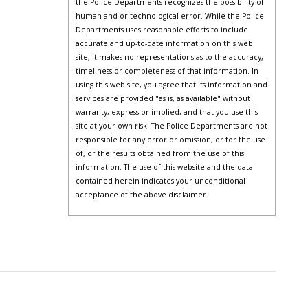
the Police Departments recognizes the possibility of
human and or technological error. While the Police
Departments uses reasonable efforts to include
accurate and up-to-date information on this web
site, it makes no representations as to the accuracy,
timeliness or completeness of that information. In
using this web site, you agree that its information and
services are provided "as is, as available" without
warranty, express or implied, and that you use this
site at your own risk. The Police Departments are not
responsible for any error or omission, or for the use
of, or the results obtained from the use of this
information. The use of this website and the data
contained herein indicates your unconditional
acceptance of the above disclaimer.