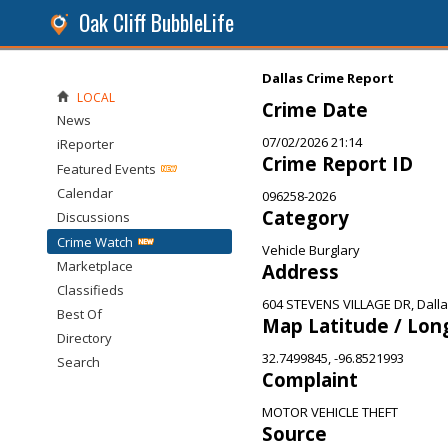
Oak Cliff BubbleLife
Dallas Crime Report
LOCAL
Crime Date
News
07/02/2026 21:14
iReporter
Crime Report ID
Featured Events
Calendar
096258-2026
Category
Discussions
Crime Watch
Vehicle Burglary
Marketplace
Address
Classifieds
604 STEVENS VILLAGE DR, Dalla
Best Of
Map Latitude / Lon
Directory
32.7499845, -96.8521993
Search
Complaint
MOTOR VEHICLE THEFT
Source