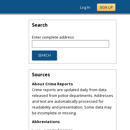
Log In
SIGN UP
Search
Enter complete address
Sources
About Crime Reports
Crime reports are updated daily from data
released from police departments. Addresses
and text are automatically processed for
readability and presentation. Some data may
be incomplete or missing.
Abbreviations