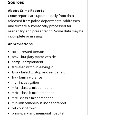
Sources
About Crime Reports
Crime reports are updated daily from data
released from police departments. Addresses
and text are automatically processed for
readability and presentation. Some data may be
incomplete or missing.
Abbreviations
ap - arrested person
bmv - burglary motor vehicle
comp - complaintent
flid - fled without leaving id
fsra - failed to stop and render aid
f/v - family violence
inv - investigation
m/a - class a misdemeanor
m/b - class b misdemeanor
m/c - class c misdemeanor
mir - miscellaneious incident report
o/t - out of town
phm - parkland memorial hospital