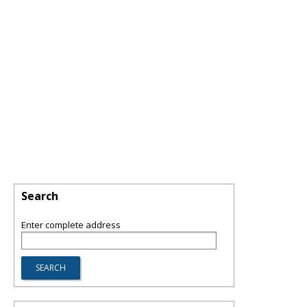
Search
Enter complete address