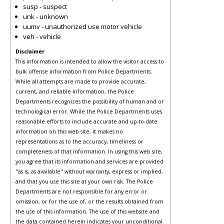
susp - suspect
unk - unknown
uumv - unauthorized use motor vehicle
veh - vehicle
Disclaimer
This information is intended to allow the visitor access to
bulk offense information from Police Departments.
While all attempts are made to provide accurate,
current, and reliable information, the Police
Departments recognizes the possibility of human and or
technological error. While the Police Departments uses
reasonable efforts to include accurate and up-to-date
information on this web site, it makes no
representations as to the accuracy, timeliness or
completeness of that information. In using this web site,
you agree that its information and services are provided
"as is, as available" without warranty, express or implied,
and that you use this site at your own risk. The Police
Departments are not responsible for any error or
omission, or for the use of, or the results obtained from
the use of this information. The use of this website and
the data contained herein indicates your unconditional