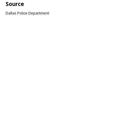
Source
Dallas Police Department