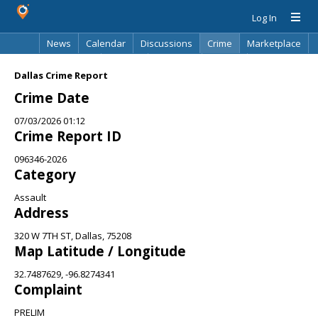
Log In
News
Calendar
Discussions
Crime
Marketplace
Classifieds
Best Of
Directory
Search
Dallas Crime Report
Crime Date
07/03/2026 01:12
Crime Report ID
096346-2026
Category
Assault
Address
320 W 7TH ST, Dallas, 75208
Map Latitude / Longitude
32.7487629, -96.8274341
Complaint
PRELIM