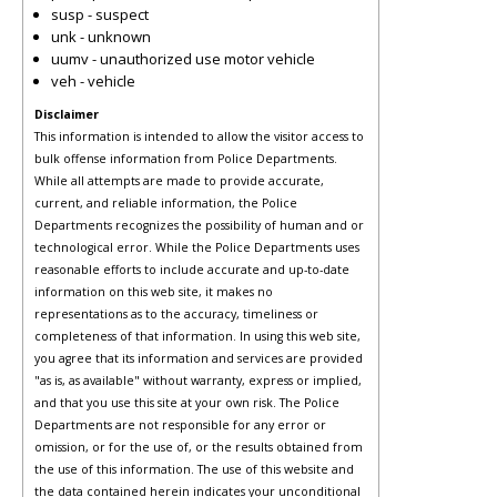
susp - suspect
unk - unknown
uumv - unauthorized use motor vehicle
veh - vehicle
Disclaimer
This information is intended to allow the visitor access to
bulk offense information from Police Departments.
While all attempts are made to provide accurate,
current, and reliable information, the Police
Departments recognizes the possibility of human and or
technological error. While the Police Departments uses
reasonable efforts to include accurate and up-to-date
information on this web site, it makes no
representations as to the accuracy, timeliness or
completeness of that information. In using this web site,
you agree that its information and services are provided
"as is, as available" without warranty, express or implied,
and that you use this site at your own risk. The Police
Departments are not responsible for any error or
omission, or for the use of, or the results obtained from
the use of this information. The use of this website and
the data contained herein indicates your unconditional