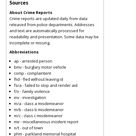
Sources
About Crime Reports
Crime reports are updated daily from data
released from police departments. Addresses
and text are automatically processed for
readability and presentation. Some data may be
incomplete or missing.
Abbreviations
ap - arrested person
bmv - burglary motor vehicle
comp - complaintent
flid - fled without leaving id
fsra - failed to stop and render aid
f/v - family violence
inv - investigation
m/a - class a misdemeanor
m/b - class b misdemeanor
m/c - class c misdemeanor
mir - miscellaneious incident report
o/t - out of town
phm - parkland memorial hospital