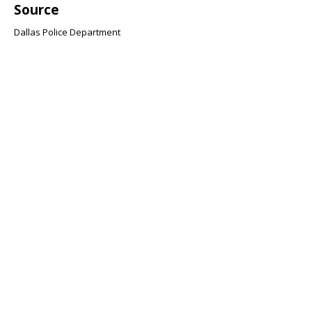
Source
Dallas Police Department