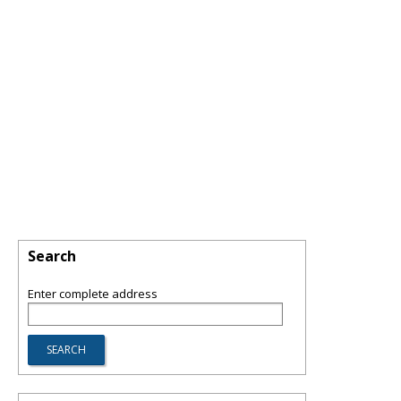
Search
Enter complete address