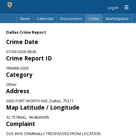
Log In
News
Calendar
Discussions
Crime
Marketplace
Classifieds
Best Of
Directory
Search
Dallas Crime Report
Crime Date
07/03/2026 08:45
Crime Report ID
096468-2026
Category
Other
Address
2602 FORT WORTH AVE, Dallas, 75211
Map Latitude / Longitude
32.7578442, -96.8643695
Complaint
SUS WAS CRIMINALLY TRESPASSED FROM LOCATION