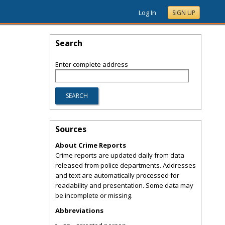
Log In
SIGN UP
Search
Enter complete address
Sources
About Crime Reports
Crime reports are updated daily from data
released from police departments. Addresses
and text are automatically processed for
readability and presentation. Some data may
be incomplete or missing.
Abbreviations