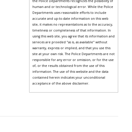
the Police Departments recognizes the possibility of
human and or technological error. While the Police
Departments uses reasonable efforts to include
accurate and up-to-date information on this web
site, it makes no representations as to the accuracy,
timeliness or completeness of that information. In
using this web site, you agree that its information and
services are provided "as is, as available" without
warranty, express or implied, and that you use this
site at your own risk. The Police Departments are not
responsible for any error or omission, or for the use
of, or the results obtained from the use of this
information. The use of this website and the data
contained herein indicates your unconditional
acceptance of the above disclaimer.