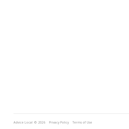
Advice Local
© 2026
Privacy Policy
Terms of Use