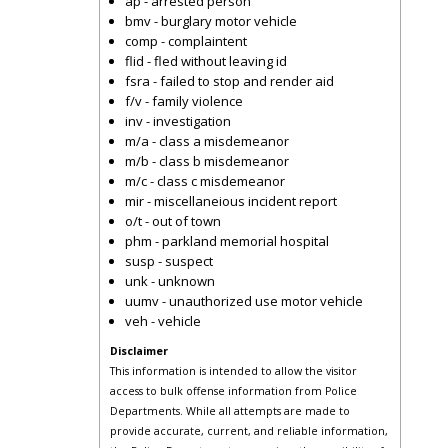
ap - arrested person
bmv - burglary motor vehicle
comp - complaintent
flid - fled without leaving id
fsra - failed to stop and render aid
f/v - family violence
inv - investigation
m/a - class a misdemeanor
m/b - class b misdemeanor
m/c - class c misdemeanor
mir - miscellaneious incident report
o/t - out of town
phm - parkland memorial hospital
susp - suspect
unk - unknown
uumv - unauthorized use motor vehicle
veh - vehicle
Disclaimer
This information is intended to allow the visitor
access to bulk offense information from Police
Departments. While all attempts are made to
provide accurate, current, and reliable information,