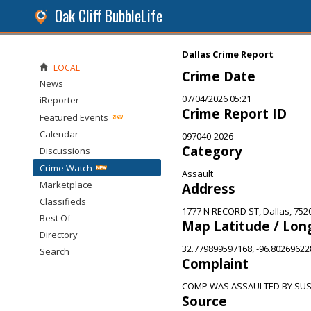
Oak Cliff BubbleLife
Dallas Crime Report
LOCAL
Crime Date
News
07/04/2026 05:21
iReporter
Crime Report ID
Featured Events
Calendar
097040-2026
Category
Discussions
Crime Watch
Assault
Marketplace
Address
Classifieds
1777 N RECORD ST, Dallas, 752
Best Of
Map Latitude / Lon
Directory
32.779899597168, -96.8026962
Search
Complaint
COMP WAS ASSAULTED BY SU
Source