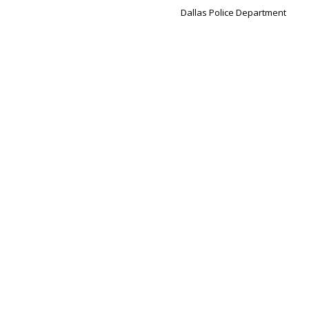
Dallas Police Department