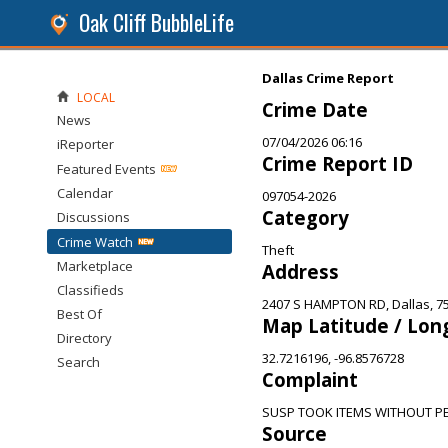
Oak Cliff BubbleLife
Dallas Crime Report
LOCAL
Crime Date
News
07/04/2026 06:16
iReporter
Crime Report ID
Featured Events
Calendar
097054-2026
Category
Discussions
Crime Watch
Theft
Marketplace
Address
Classifieds
2407 S HAMPTON RD, Dallas, 7
Best Of
Map Latitude / Lon
Directory
32.7216196, -96.8576728
Search
Complaint
SUSP TOOK ITEMS WITHOUT PE
Source