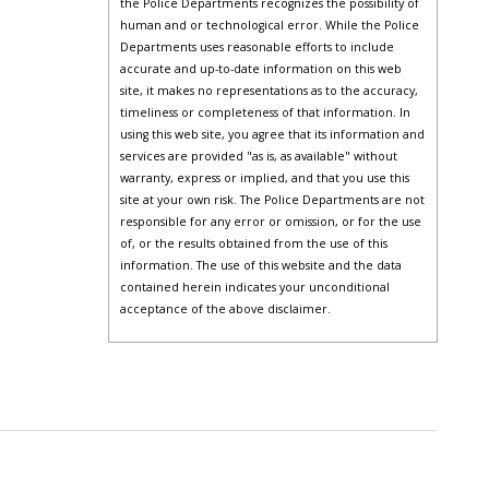
the Police Departments recognizes the possibility of
human and or technological error. While the Police
Departments uses reasonable efforts to include
accurate and up-to-date information on this web
site, it makes no representations as to the accuracy,
timeliness or completeness of that information. In
using this web site, you agree that its information and
services are provided "as is, as available" without
warranty, express or implied, and that you use this
site at your own risk. The Police Departments are not
responsible for any error or omission, or for the use
of, or the results obtained from the use of this
information. The use of this website and the data
contained herein indicates your unconditional
acceptance of the above disclaimer.