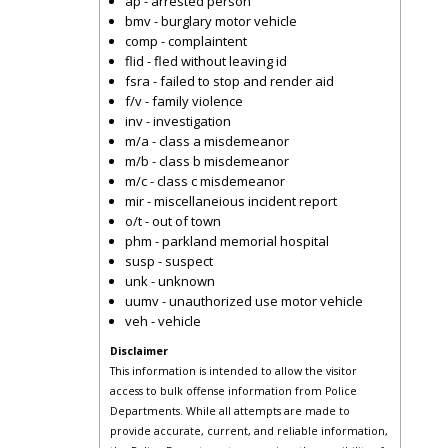
ap - arrested person
bmv - burglary motor vehicle
comp - complaintent
flid - fled without leaving id
fsra - failed to stop and render aid
f/v - family violence
inv - investigation
m/a - class a misdemeanor
m/b - class b misdemeanor
m/c - class c misdemeanor
mir - miscellaneious incident report
o/t - out of town
phm - parkland memorial hospital
susp - suspect
unk - unknown
uumv - unauthorized use motor vehicle
veh - vehicle
Disclaimer
This information is intended to allow the visitor
access to bulk offense information from Police
Departments. While all attempts are made to
provide accurate, current, and reliable information,