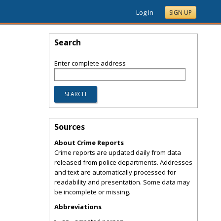
Log In
SIGN UP
Search
Enter complete address
Sources
About Crime Reports
Crime reports are updated daily from data
released from police departments. Addresses
and text are automatically processed for
readability and presentation. Some data may
be incomplete or missing.
Abbreviations