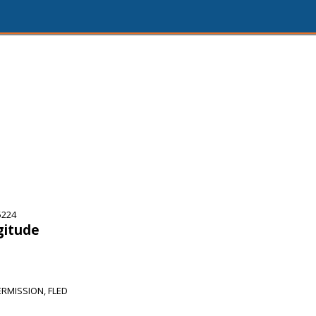
5224
gitude
RMISSION, FLED