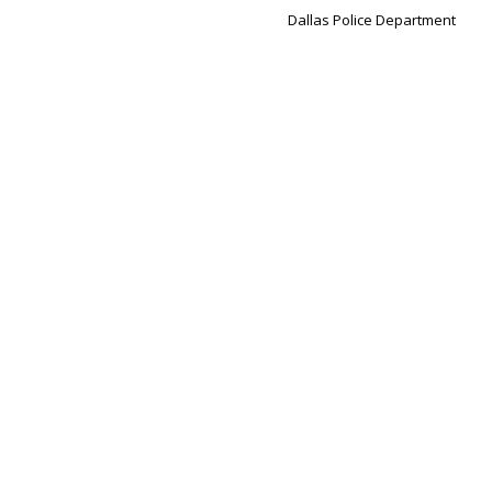
Dallas Police Department