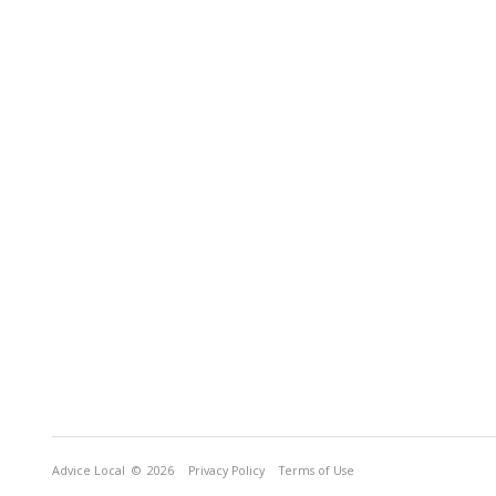
Advice Local
© 2026
Privacy Policy
Terms of Use