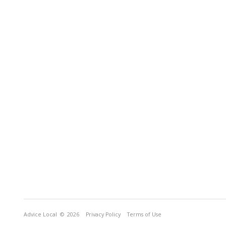
Advice Local
© 2026
Privacy Policy
Terms of Use