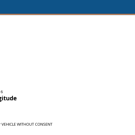
16
gitude
 VEHICLE WITHOUT CONSENT