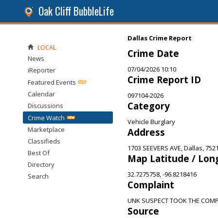
Oak Cliff BubbleLife
Dallas Crime Report
LOCAL
Crime Date
News
07/04/2026 10:10
iReporter
Crime Report ID
Featured Events
Calendar
097104-2026
Category
Discussions
Crime Watch
Vehicle Burglary
Marketplace
Address
Classifieds
1703 SEEVERS AVE, Dallas, 752
Best Of
Map Latitude / Lon
Directory
32.7275758, -96.8218416
Search
Complaint
UNK SUSPECT TOOK THE COMP
Source