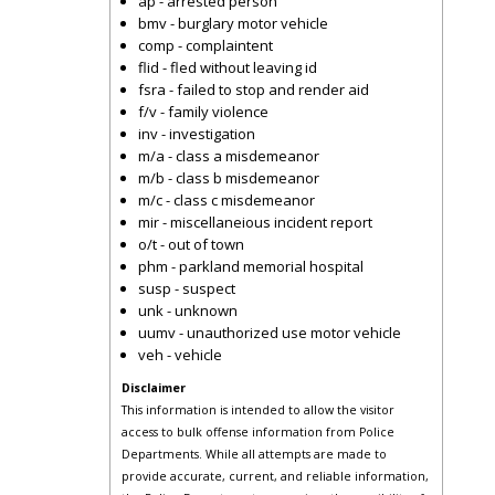
ap - arrested person
bmv - burglary motor vehicle
comp - complaintent
flid - fled without leaving id
fsra - failed to stop and render aid
f/v - family violence
inv - investigation
m/a - class a misdemeanor
m/b - class b misdemeanor
m/c - class c misdemeanor
mir - miscellaneious incident report
o/t - out of town
phm - parkland memorial hospital
susp - suspect
unk - unknown
uumv - unauthorized use motor vehicle
veh - vehicle
Disclaimer
This information is intended to allow the visitor
access to bulk offense information from Police
Departments. While all attempts are made to
provide accurate, current, and reliable information,