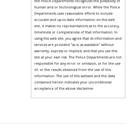
the Police Departments recognizes the possibility of
human and or technological error. While the Police
Departments uses reasonable efforts to include
accurate and up-to-date information on this web
site, it makes no representations as to the accuracy,
timeliness or completeness of that information. In
using this web site, you agree that its information and
services are provided "as is, as available" without
warranty, express or implied, and that you use this
site at your own risk. The Police Departments are not
responsible for any error or omission, or for the use
of, or the results obtained from the use of this
information. The use of this website and the data
contained herein indicates your unconditional
acceptance of the above disclaimer.