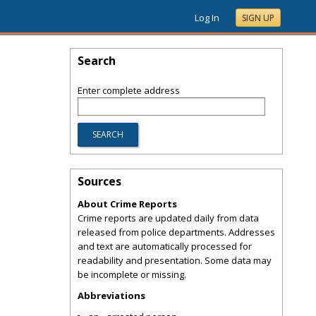
Log In
SIGN UP
Search
Enter complete address
Sources
About Crime Reports
Crime reports are updated daily from data
released from police departments. Addresses
and text are automatically processed for
readability and presentation. Some data may
be incomplete or missing.
Abbreviations