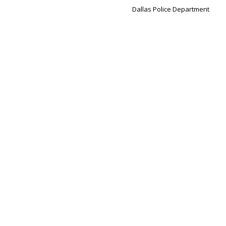
Dallas Police Department