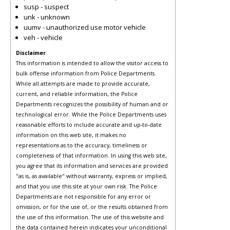
susp - suspect
unk - unknown
uumv - unauthorized use motor vehicle
veh - vehicle
Disclaimer
This information is intended to allow the visitor access to
bulk offense information from Police Departments.
While all attempts are made to provide accurate,
current, and reliable information, the Police
Departments recognizes the possibility of human and or
technological error. While the Police Departments uses
reasonable efforts to include accurate and up-to-date
information on this web site, it makes no
representations as to the accuracy, timeliness or
completeness of that information. In using this web site,
you agree that its information and services are provided
"as is, as available" without warranty, express or implied,
and that you use this site at your own risk. The Police
Departments are not responsible for any error or
omission, or for the use of, or the results obtained from
the use of this information. The use of this website and
the data contained herein indicates your unconditional