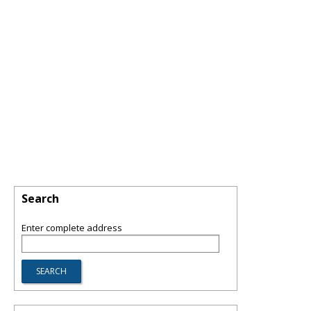
Search
Enter complete address