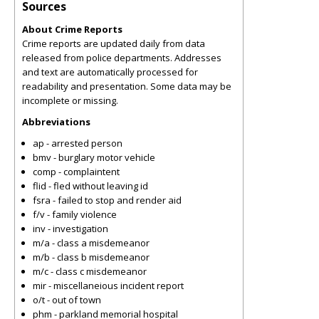
Sources
About Crime Reports
Crime reports are updated daily from data
released from police departments. Addresses
and text are automatically processed for
readability and presentation. Some data may be
incomplete or missing.
Abbreviations
ap - arrested person
bmv - burglary motor vehicle
comp - complaintent
flid - fled without leaving id
fsra - failed to stop and render aid
f/v - family violence
inv - investigation
m/a - class a misdemeanor
m/b - class b misdemeanor
m/c - class c misdemeanor
mir - miscellaneious incident report
o/t - out of town
phm - parkland memorial hospital