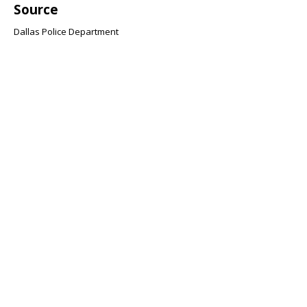
Source
Dallas Police Department