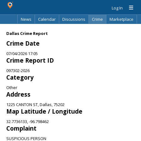
Log In
News
Calendar
Discussions
Crime
Marketplace
Classifieds
Best Of
Directory
Search
Dallas Crime Report
Crime Date
07/04/2026 17:05
Crime Report ID
097302-2026
Category
Other
Address
1225 CANTON ST, Dallas, 75202
Map Latitude / Longitude
32.7736133, -96.798462
Complaint
SUSPICIOUS PERSON