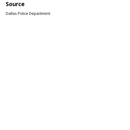
Source
Dallas Police Department