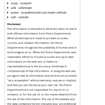
susp - suspect
unk - unknown
uumv - unauthorized use motor vehicle
veh - vehicle
Disclaimer
This information is intended to allow the visitor access to
bulk offense information from Police Departments.
While all attempts are made to provide accurate,
current, and reliable information, the Police
Departments recognizes the possibility of human and or
technological error. While the Police Departments uses
reasonable efforts to include accurate and up-to-date
information on this web site, it makes no
representations as to the accuracy, timeliness or
completeness of that information. In using this web site,
you agree that its information and services are provided
"as is, as available" without warranty, express or implied,
and that you use this site at your own risk. The Police
Departments are not responsible for any error or
omission, or for the use of, or the results obtained from
the use of this information. The use of this website and
the data contained herein indicates your unconditional