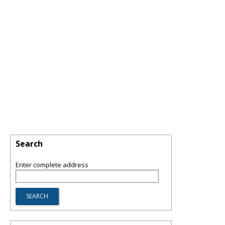
Search
Enter complete address