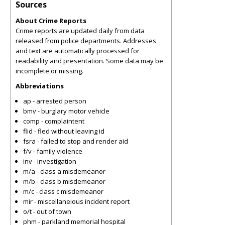
Sources
About Crime Reports
Crime reports are updated daily from data
released from police departments. Addresses
and text are automatically processed for
readability and presentation. Some data may be
incomplete or missing.
Abbreviations
ap - arrested person
bmv - burglary motor vehicle
comp - complaintent
flid - fled without leaving id
fsra - failed to stop and render aid
f/v - family violence
inv - investigation
m/a - class a misdemeanor
m/b - class b misdemeanor
m/c - class c misdemeanor
mir - miscellaneious incident report
o/t - out of town
phm - parkland memorial hospital