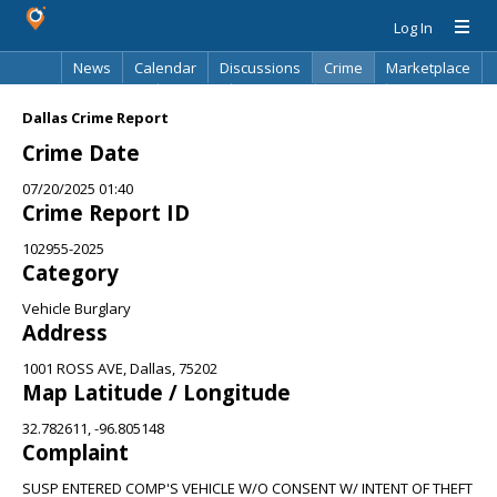
Log In
News
Calendar
Discussions
Crime
Marketplace
Classifieds
Best Of
Directory
Search
Dallas Crime Report
Crime Date
07/20/2025 01:40
Crime Report ID
102955-2025
Category
Vehicle Burglary
Address
1001 ROSS AVE, Dallas, 75202
Map Latitude / Longitude
32.782611, -96.805148
Complaint
SUSP ENTERED COMP'S VEHICLE W/O CONSENT W/ INTENT OF THEFT