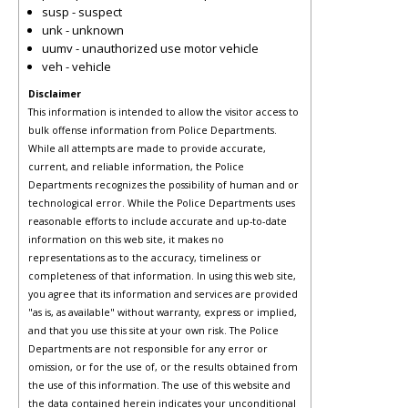
susp - suspect
unk - unknown
uumv - unauthorized use motor vehicle
veh - vehicle
Disclaimer
This information is intended to allow the visitor access to
bulk offense information from Police Departments.
While all attempts are made to provide accurate,
current, and reliable information, the Police
Departments recognizes the possibility of human and or
technological error. While the Police Departments uses
reasonable efforts to include accurate and up-to-date
information on this web site, it makes no
representations as to the accuracy, timeliness or
completeness of that information. In using this web site,
you agree that its information and services are provided
"as is, as available" without warranty, express or implied,
and that you use this site at your own risk. The Police
Departments are not responsible for any error or
omission, or for the use of, or the results obtained from
the use of this information. The use of this website and
the data contained herein indicates your unconditional