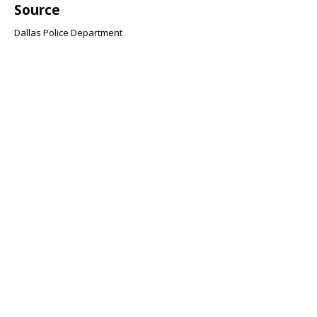
Source
Dallas Police Department