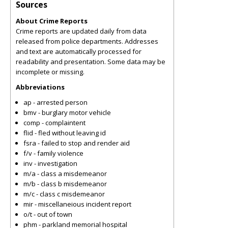
Sources
About Crime Reports
Crime reports are updated daily from data
released from police departments. Addresses
and text are automatically processed for
readability and presentation. Some data may be
incomplete or missing.
Abbreviations
ap - arrested person
bmv - burglary motor vehicle
comp - complaintent
flid - fled without leaving id
fsra - failed to stop and render aid
f/v - family violence
inv - investigation
m/a - class a misdemeanor
m/b - class b misdemeanor
m/c - class c misdemeanor
mir - miscellaneious incident report
o/t - out of town
phm - parkland memorial hospital