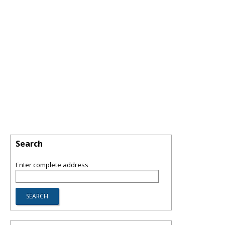
Search
Enter complete address