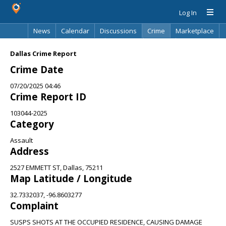
Log In
News
Calendar
Discussions
Crime
Marketplace
Classifieds
Best Of
Directory
Search
Dallas Crime Report
Crime Date
07/20/2025 04:46
Crime Report ID
103044-2025
Category
Assault
Address
2527 EMMETT ST, Dallas, 75211
Map Latitude / Longitude
32.7332037, -96.8603277
Complaint
SUSPS SHOTS AT THE OCCUPIED RESIDENCE, CAUSING DAMAGE