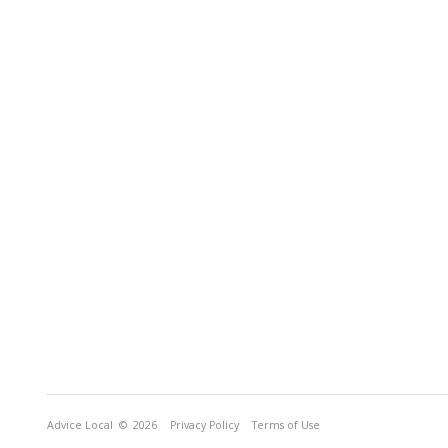
Advice Local
© 2026
Privacy Policy
Terms of Use