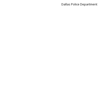
Dallas Police Department