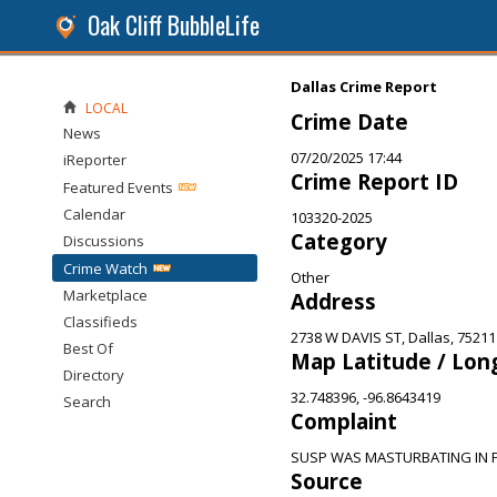
Oak Cliff BubbleLife
Dallas Crime Report
LOCAL
Crime Date
News
07/20/2025 17:44
iReporter
Crime Report ID
Featured Events
Calendar
103320-2025
Category
Discussions
Crime Watch
Other
Marketplace
Address
Classifieds
2738 W DAVIS ST, Dallas, 75211
Best Of
Map Latitude / Lon
Directory
32.748396, -96.8643419
Search
Complaint
SUSP WAS MASTURBATING IN 
Source