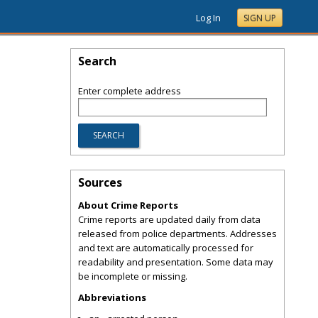
Log In
SIGN UP
Search
Enter complete address
Sources
About Crime Reports
Crime reports are updated daily from data
released from police departments. Addresses
and text are automatically processed for
readability and presentation. Some data may
be incomplete or missing.
Abbreviations