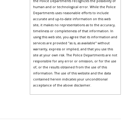
the Police Departments recognizes the possibility of
human and or technological error. While the Police
Departments uses reasonable efforts to include
accurate and up-to-date information on this web
site, it makes no representations as to the accuracy,
timeliness or completeness of that information. In
using this web site, you agree that its information and
services are provided "as is, as available" without
warranty, express or implied, and that you use this
site at your own risk. The Police Departments are not
responsible for any error or omission, or for the use
of, or the results obtained from the use of this
information. The use of this website and the data
contained herein indicates your unconditional
acceptance of the above disclaimer.