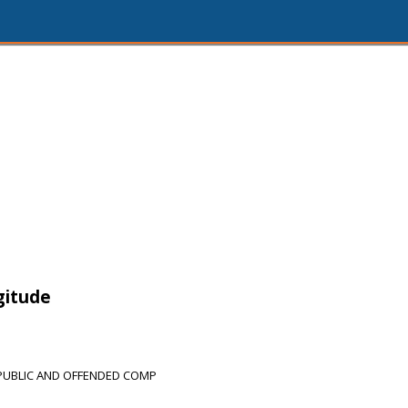
gitude
PUBLIC AND OFFENDED COMP