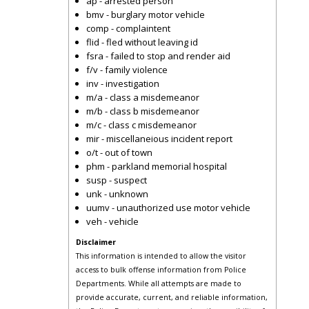
ap - arrested person
bmv - burglary motor vehicle
comp - complaintent
flid - fled without leaving id
fsra - failed to stop and render aid
f/v - family violence
inv - investigation
m/a - class a misdemeanor
m/b - class b misdemeanor
m/c - class c misdemeanor
mir - miscellaneious incident report
o/t - out of town
phm - parkland memorial hospital
susp - suspect
unk - unknown
uumv - unauthorized use motor vehicle
veh - vehicle
Disclaimer
This information is intended to allow the visitor
access to bulk offense information from Police
Departments. While all attempts are made to
provide accurate, current, and reliable information,