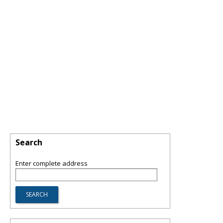
Search
Enter complete address