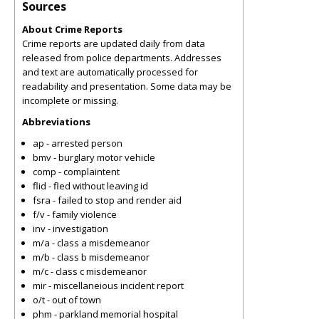
Sources
About Crime Reports
Crime reports are updated daily from data
released from police departments. Addresses
and text are automatically processed for
readability and presentation. Some data may be
incomplete or missing.
Abbreviations
ap - arrested person
bmv - burglary motor vehicle
comp - complaintent
flid - fled without leaving id
fsra - failed to stop and render aid
f/v - family violence
inv - investigation
m/a - class a misdemeanor
m/b - class b misdemeanor
m/c - class c misdemeanor
mir - miscellaneious incident report
o/t - out of town
phm - parkland memorial hospital