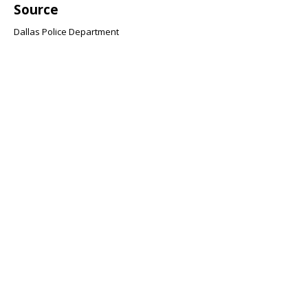
Source
Dallas Police Department