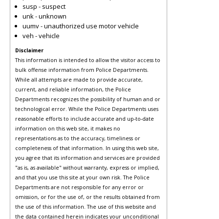
susp - suspect
unk - unknown
uumv - unauthorized use motor vehicle
veh - vehicle
Disclaimer
This information is intended to allow the visitor access to
bulk offense information from Police Departments.
While all attempts are made to provide accurate,
current, and reliable information, the Police
Departments recognizes the possibility of human and or
technological error. While the Police Departments uses
reasonable efforts to include accurate and up-to-date
information on this web site, it makes no
representations as to the accuracy, timeliness or
completeness of that information. In using this web site,
you agree that its information and services are provided
"as is, as available" without warranty, express or implied,
and that you use this site at your own risk. The Police
Departments are not responsible for any error or
omission, or for the use of, or the results obtained from
the use of this information. The use of this website and
the data contained herein indicates your unconditional