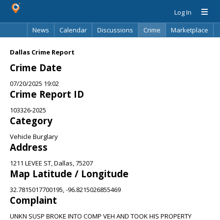
Log In
News
Calendar
Discussions
Crime
Marketplace
Classifieds
Best Of
Directory
Search
Dallas Crime Report
Crime Date
07/20/2025 19:02
Crime Report ID
103326-2025
Category
Vehicle Burglary
Address
1211 LEVEE ST, Dallas, 75207
Map Latitude / Longitude
32.7815017700195, -96.8215026855469
Complaint
UNKN SUSP BROKE INTO COMP VEH AND TOOK HIS PROPERTY