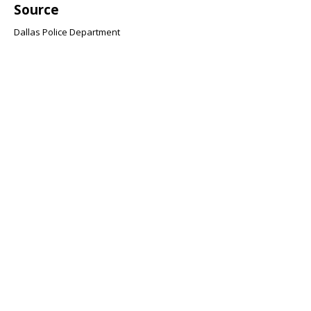
Source
Dallas Police Department