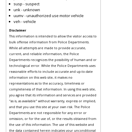
susp - suspect
unk - unknown
uumv - unauthorized use motor vehicle
veh - vehicle
Disclaimer
This information is intended to allow the visitor access to
bulk offense information from Police Departments.
While all attempts are made to provide accurate,
current, and reliable information, the Police
Departments recognizes the possibility of human and or
technological error. While the Police Departments uses
reasonable efforts to include accurate and up-to-date
information on this web site, it makes no
representations as to the accuracy, timeliness or
completeness of that information. In using this web site,
you agree that its information and services are provided
"as is, as available" without warranty, express or implied,
and that you use this site at your own risk. The Police
Departments are not responsible for any error or
omission, or for the use of, or the results obtained from
the use of this information. The use of this website and
the data contained herein indicates your unconditional