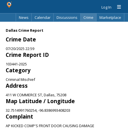
Log In
News
Calendar
Discussions
Crime
Marketplace
Classifieds
Best Of
Directory
Search
Dallas Crime Report
Crime Date
07/20/2025 22:59
Crime Report ID
103441-2025
Category
Criminal Mischief
Address
411 W COMMERCE ST, Dallas, 75208
Map Latitude / Longitude
32.7514991760254, -96.8386993408203
Complaint
AP KICKED COMP'S FRONT DOOR CAUSING DAMAGE