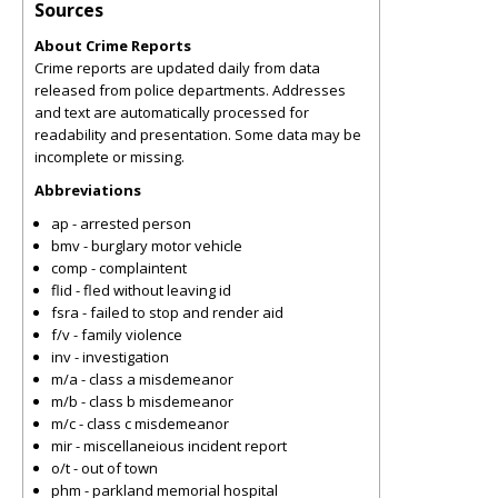
Sources
About Crime Reports
Crime reports are updated daily from data
released from police departments. Addresses
and text are automatically processed for
readability and presentation. Some data may be
incomplete or missing.
Abbreviations
ap - arrested person
bmv - burglary motor vehicle
comp - complaintent
flid - fled without leaving id
fsra - failed to stop and render aid
f/v - family violence
inv - investigation
m/a - class a misdemeanor
m/b - class b misdemeanor
m/c - class c misdemeanor
mir - miscellaneious incident report
o/t - out of town
phm - parkland memorial hospital