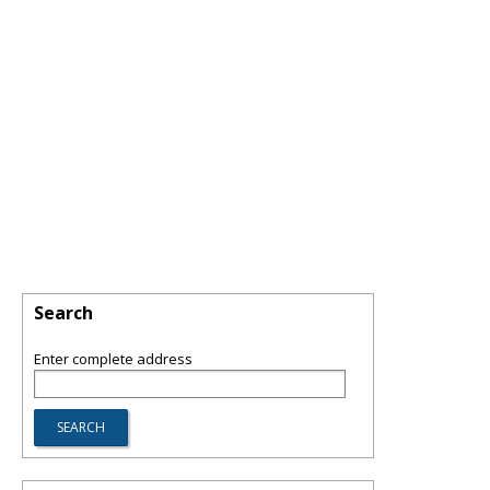
Search
Enter complete address