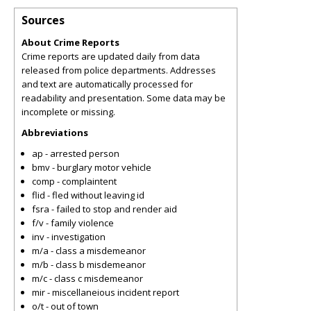
Sources
About Crime Reports
Crime reports are updated daily from data
released from police departments. Addresses
and text are automatically processed for
readability and presentation. Some data may be
incomplete or missing.
Abbreviations
ap - arrested person
bmv - burglary motor vehicle
comp - complaintent
flid - fled without leaving id
fsra - failed to stop and render aid
f/v - family violence
inv - investigation
m/a - class a misdemeanor
m/b - class b misdemeanor
m/c - class c misdemeanor
mir - miscellaneious incident report
o/t - out of town