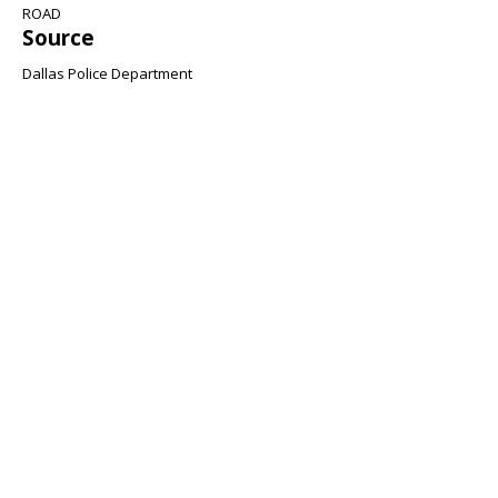
ROAD
Source
Dallas Police Department