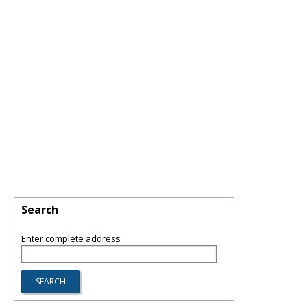
Search
Enter complete address