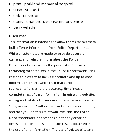
phm - parkland memorial hospital
susp - suspect
unk - unknown
uumv - unauthorized use motor vehicle
veh - vehicle
Disclaimer
This information is intended to allow the visitor access to
bulk offense information from Police Departments.
While all attempts are made to provide accurate,
current, and reliable information, the Police
Departments recognizes the possibility of human and or
technological error. While the Police Departments uses
reasonable efforts to include accurate and up-to-date
information on this web site, it makes no
representations as to the accuracy, timeliness or
completeness of that information. In using this web site,
you agree that its information and services are provided
"as is, as available" without warranty, express or implied,
and that you use this site at your own risk. The Police
Departments are not responsible for any error or
omission, or for the use of, or the results obtained from
the use of this information. The use of this website and