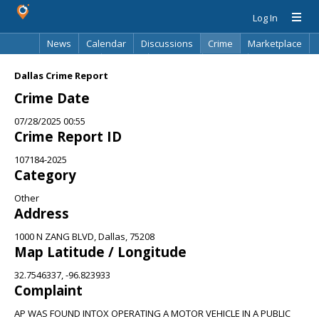
Log In
News
Calendar
Discussions
Crime
Marketplace
Classifieds
Best Of
Directory
Search
Dallas Crime Report
Crime Date
07/28/2025 00:55
Crime Report ID
107184-2025
Category
Other
Address
1000 N ZANG BLVD, Dallas, 75208
Map Latitude / Longitude
32.7546337, -96.823933
Complaint
AP WAS FOUND INTOX OPERATING A MOTOR VEHICLE IN A PUBLIC