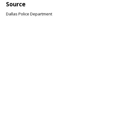
Source
Dallas Police Department