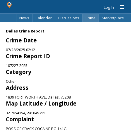
Log In
News
Calendar
Discussions
Crime
Marketplace
Classifieds
Best Of
Directory
Search
Dallas Crime Report
Crime Date
07/28/2025 02:12
Crime Report ID
107227-2025
Category
Other
Address
1839 FORT WORTH AVE, Dallas, 75208
Map Latitude / Longitude
32.7654154, -96.849755
Complaint
POSS OF CRACK COCAINE PG 1<1G