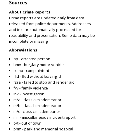
Sources
About Crime Reports
Crime reports are updated daily from data
released from police departments. Addresses
and text are automatically processed for
readability and presentation. Some data may be
incomplete or missing.
Abbreviations
ap - arrested person
bmv - burglary motor vehicle
comp - complaintent
flid - fled without leaving id
fsra - failed to stop and render aid
f/v - family violence
inv - investigation
m/a - class a misdemeanor
m/b - class b misdemeanor
m/c - class c misdemeanor
mir - miscellaneious incident report
o/t - out of town
phm - parkland memorial hospital