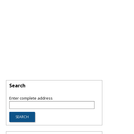
Search
Enter complete address