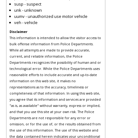
susp - suspect
unk - unknown
uumv - unauthorized use motor vehicle
veh - vehicle
Disclaimer
This information is intended to allow the visitor access to
bulk offense information from Police Departments.
While all attempts are made to provide accurate,
current, and reliable information, the Police
Departments recognizes the possibility of human and or
technological error. While the Police Departments uses
reasonable efforts to include accurate and up-to-date
information on this web site, it makes no
representations as to the accuracy, timeliness or
completeness of that information. In using this web site,
you agree that its information and services are provided
"as is, as available" without warranty, express or implied,
and that you use this site at your own risk. The Police
Departments are not responsible for any error or
omission, or for the use of, or the results obtained from
the use of this information. The use of this website and
the data contained herein indicates your unconditional