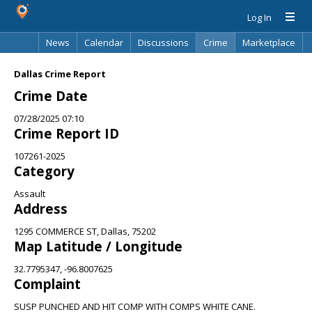
Log In
News
Calendar
Discussions
Crime
Marketplace
Classifieds
Best Of
Directory
Search
Dallas Crime Report
Crime Date
07/28/2025 07:10
Crime Report ID
107261-2025
Category
Assault
Address
1295 COMMERCE ST, Dallas, 75202
Map Latitude / Longitude
32.7795347, -96.8007625
Complaint
SUSP PUNCHED AND HIT COMP WITH COMPS WHITE CANE.