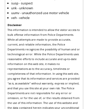
susp - suspect
unk - unknown
uumv - unauthorized use motor vehicle
veh - vehicle
Disclaimer
This information is intended to allow the visitor access to
bulk offense information from Police Departments.
While all attempts are made to provide accurate,
current, and reliable information, the Police
Departments recognizes the possibility of human and or
technological error. While the Police Departments uses
reasonable efforts to include accurate and up-to-date
information on this web site, it makes no
representations as to the accuracy, timeliness or
completeness of that information. In using this web site,
you agree that its information and services are provided
"as is, as available" without warranty, express or implied,
and that you use this site at your own risk. The Police
Departments are not responsible for any error or
omission, or for the use of, or the results obtained from
the use of this information. The use of this website and
the data contained herein indicates your unconditional