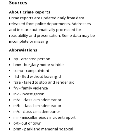
Sources
About Crime Reports
Crime reports are updated daily from data
released from police departments. Addresses
and text are automatically processed for
readability and presentation. Some data may be
incomplete or missing.
Abbreviations
ap - arrested person
bmv - burglary motor vehicle
comp - complaintent
flid - fled without leaving id
fsra - failed to stop and render aid
f/v - family violence
inv - investigation
m/a - class a misdemeanor
m/b - class b misdemeanor
m/c - class c misdemeanor
mir - miscellaneious incident report
o/t - out of town
phm - parkland memorial hospital