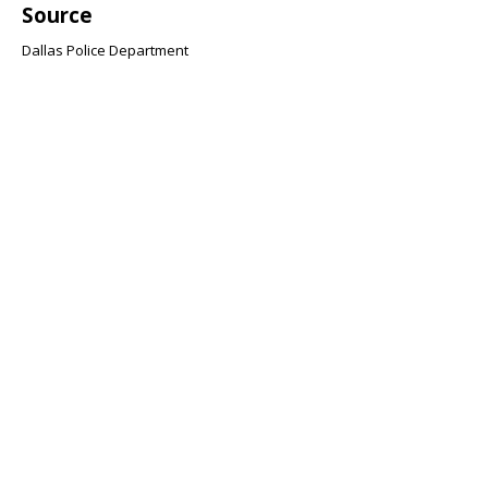
Source
Dallas Police Department