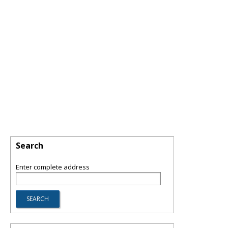
Search
Enter complete address